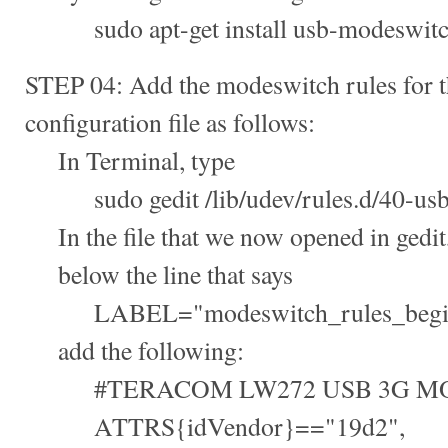
sudo apt-get install usb-modeswit
STEP 04: Add the modeswitch rules for th
configuration file as follows:
In Terminal, type
sudo gedit /lib/udev/rules.d/40-usb
In the file that we now opened in gedit
below the line that says
LABEL="modeswitch_rules_begi
add the following:
#TERACOM LW272 USB 3G M
ATTRS{idVendor}=="19d2",