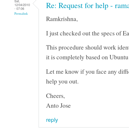
Sat,
Re: Request for help - ram
12/04/2010
- 07:06
Permalink
Ramkrishna,
I just checked out the specs of E
This procedure should work ident
it is completely based on Ubunt
Let me know if you face any difficu
help you out.
Cheers,
Anto Jose
reply