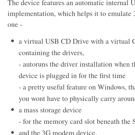
The device features an automatic internal
implementation, which helps it to
emulate 
one -
a virtual USB CD Drive with a virtual
containing the drivers,
- autoruns the driver installation when
t
device is plugged in for the
first time
- a pretty useful feature on Windows, th
you wont have to physically carry arou
a mass storage device
- for the memory card slot beneath the 
and the 3G modem device.