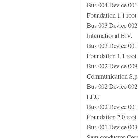
Bus 004 Device 001
Foundation 1.1 root
Bus 003 Device 002
International B.V.
Bus 003 Device 001
Foundation 1.1 root
Bus 002 Device 00
Communication S.p
Bus 002 Device 002
LLC
Bus 002 Device 001
Foundation 2.0 root
Bus 001 Device 003
Semiconductor Corp