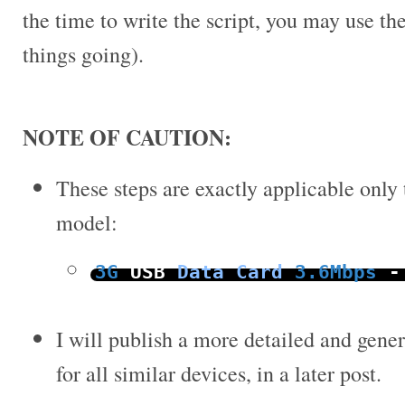
the time to write the script, you may use the
things going).
NOTE OF CAUTION:
These steps are exactly applicable only
model:
3G
USB
Data
Card
3.6Mbps
-
I will publish a more detailed and gener
for all similar devices, in a later post.