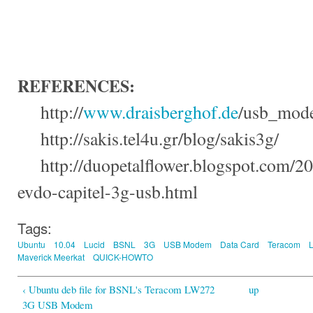
REFERENCES
:
http://
www.draisberghof.de
/
usb_mode
http://
sakis.tel4u.gr
/
blog
/
sakis3g
/
http://
duopetalflower.blogspot.com
/20
evdo-capitel-3g-usb.html
Tags:
Ubuntu
10.04
Lucid
BSNL
3G
USB Modem
Data Card
Teracom
Maverick Meerkat
QUICK-HOWTO
‹ Ubuntu deb file for BSNL's Teracom LW272
up
3G USB Modem