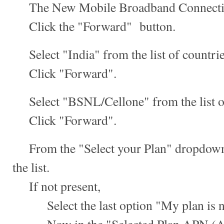
The New Mobile Broadband Connection
Click the "Forward" button.
Select "India" from the list of countrie
Click "Forward".
Select "BSNL/Cellone" from the list of
Click "Forward".
From the "Select your Plan" dropdown,
the list.
If not present,
Select the last option "My plan is not 