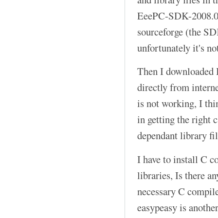
EeePC-SDK-2008.04
sourceforge (the SD
unfortunately it's no
Then I downloaded B
directly from intern
is not working, I th
in getting the right 
dependant library fil
I have to install C 
libraries, Is there 
necessary C compiler
easypeasy is anothe