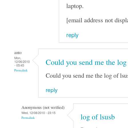
laptop.
[email address not displ
reply
anto
Mon,
Could you send me the log
12/06/2010
- 05:45
Permalink
Could you send me the log of lsu
reply
Anonymous (not verified)
Wed, 12/08/2010 - 23:15
log of lsusb
Permalink