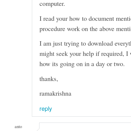
computer.
I read your how to document menti
procedure work on the above men
I am just trying to download everyth
might seek your help if required, I 
how its going on in a day or two.
thanks,
ramakrishna
reply
anto