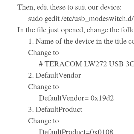
Then, edit these to suit our device:
sudo gedit /etc/usb_modeswitch.d/
In the file just opened, change the foll
1. Name of the device in the title c
Change to
# TERACOM LW272 USB 3G
2. DefaultVendor
Change to
DefaultVendor= 0x19d2
3. DefaultProduct
Change to
DefaultProduct=0x0108