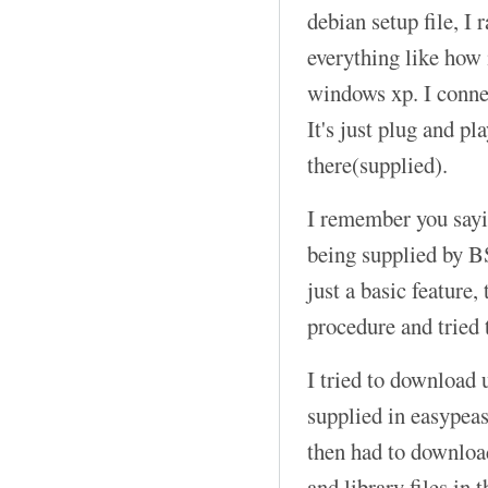
debian setup file, I r
everything like how i
windows xp. I connec
It's just plug and pl
there(supplied).
I remember you sayi
being supplied by B
just a basic feature, 
procedure and tried 
I tried to download 
supplied in easypeasy
then had to downloa
and library files in