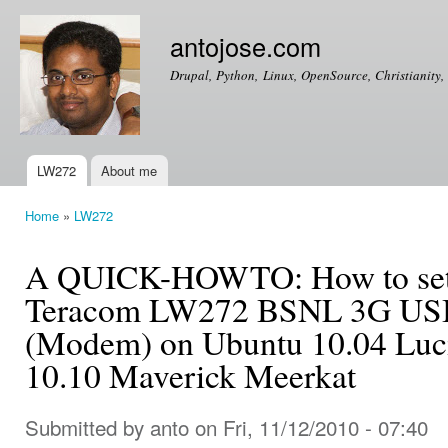
Ski
mai
antojose.com
con
Drupal, Python, Linux, OpenSource, Christianity, 
LW272
About me
Main menu
Home
»
LW272
You are here
A QUICK-HOWTO: How to setup
Teracom LW272 BSNL 3G USB
(Modem) on Ubuntu 10.04 Luc
10.10 Maverick Meerkat
Submitted by
anto
on Fri, 11/12/2010 - 07:40