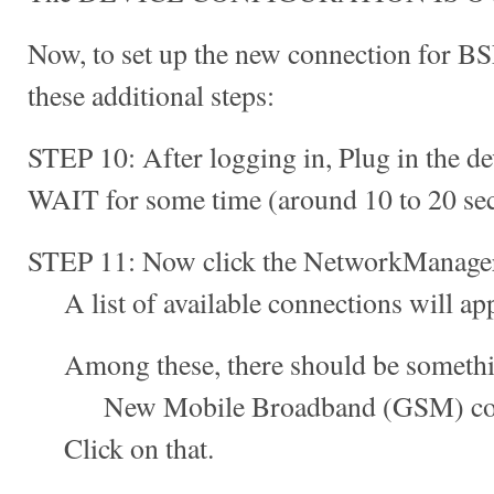
Now, to set up the new connection for B
these additional steps:
STEP 10: After logging in, Plug in the de
WAIT for some time (around 10 to 20 se
STEP 11: Now click the NetworkManager 
A list of available connections will app
Among these, there should be something
New Mobile Broadband (GSM) conn
Click on that.