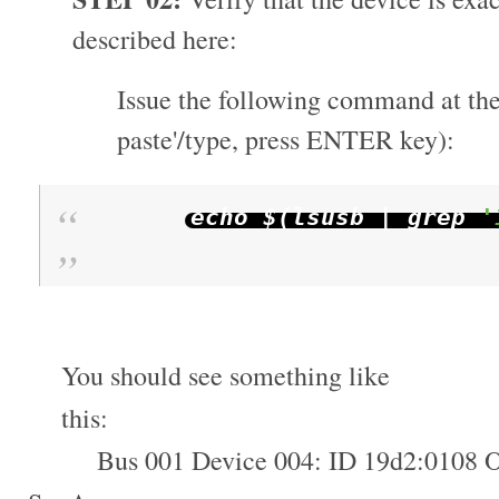
described here:
Issue the following command at the
paste'/type, press ENTER key):
echo $
(
lsusb
|
grep
'
You should see something like
this:
Bus 001 Device 004: ID 19d2:0108 