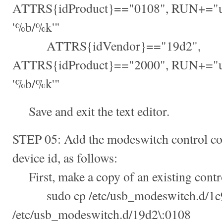
ATTRS{idProduct}=="0108", RUN+="u
'%b/%k'"
ATTRS{idVendor}=="19d2",
ATTRS{idProduct}=="2000", RUN+="u
'%b/%k'"
Save and exit the text editor.
STEP 05: Add the modeswitch control conf
device id, as follows:
First, make a copy of an existing contro
sudo cp /etc/usb_modeswitch.d/1c9
/etc/usb_modeswitch.d/19d2\:0108