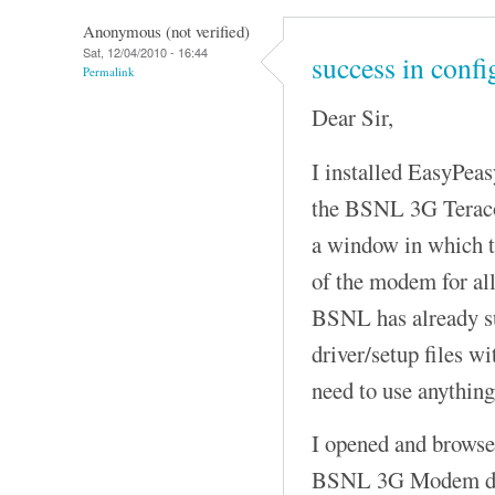
Anonymous (not verified)
Sat, 12/04/2010 - 16:44
success in conf
Permalink
Dear Sir,
I installed EasyPeas
the BSNL 3G Terac
a window in which t
of the modem for a
BSNL has already su
driver/setup files w
need to use anything
I opened and browsed
BSNL 3G Modem driv