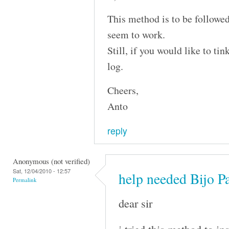
This method is to be followed
seem to work.
Still, if you would like to ti
log.
Cheers,
Anto
reply
Anonymous (not verified)
Sat, 12/04/2010 - 12:57
help needed Bijo P
Permalink
dear sir
i tried this method to i