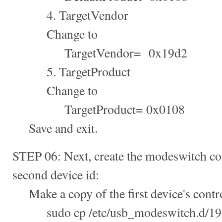
4. TargetVendor
Change to
TargetVendor= 0x19d2
5. TargetProduct
Change to
TargetProduct= 0x0108
Save and exit.
STEP 06: Next, create the modeswitch con
second device id:
Make a copy of the first device's control
sudo cp /etc/usb_modeswitch.d/19