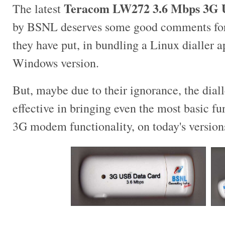
Teracom LW272 3.6 Mbps 3G 
The latest
by BSNL deserves some good comments for e
they have put, in bundling a Linux dialler a
Windows version.
But, maybe due to their ignorance, the diall
effective in bringing even the most basic fu
3G modem functionality, on today's version