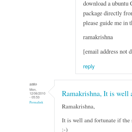
download a ubuntu C
package directly fro
please guide me in t
ramakrishna
[email address not d
reply
anto
Mon,
Ramakrishna, It is well
12/06/2010
- 05:53
Permalink
Ramakrishna,
It is well and fortunate if th
:-)