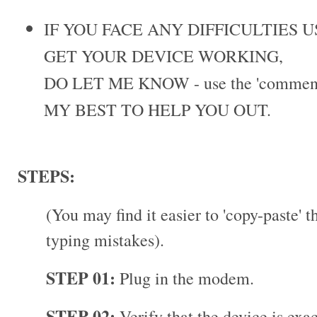
IF YOU FACE ANY DIFFICULTIES 
GET YOUR DEVICE WORKING,
DO LET ME KNOW - use the 'comments
MY BEST TO HELP YOU OUT.
STEPS:
(You may find it easier to 'copy-paste' 
typing mistakes).
STEP 01:
Plug in the modem.
STEP 02:
Verify that the device is exa