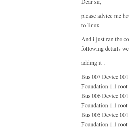
Dear sir,
please advice me how
to linux.
And i just ran the 
following details w
adding it .
Bus 007 Device 001
Foundation 1.1 root
Bus 006 Device 001
Foundation 1.1 root
Bus 005 Device 001
Foundation 1.1 root