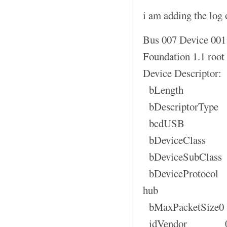
i am adding the log o
Bus 007 Device 001
Foundation 1.1 root
Device Descriptor:
bLength
bDescriptorT
bcdUSB 1
bDeviceClas
bDeviceSubCla
bDeviceProtocol 
hub
bMaxPacketSi
idVendor 0x1d6