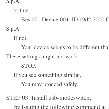
S.p.A.
or this:
Bus 001 Device 004: ID 19d2:2000 
S.p.A.
If not,
Your device seems to be different than 
These settings might not work.
STOP.
If you see something similar,
You may proceed safely.
STEP 03: Install usb-modeswitch,
by issuing the following command at t