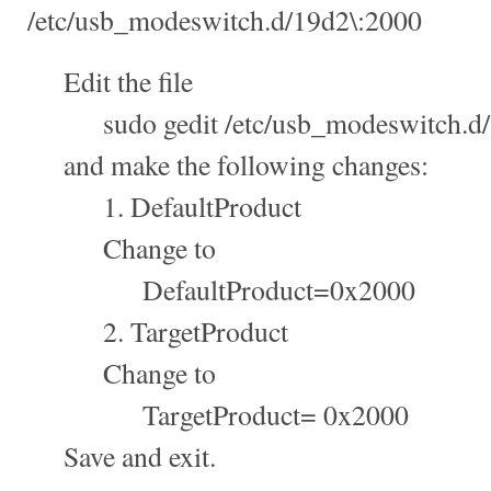
/etc/usb_modeswitch.d/19d2\:2000
Edit the file
sudo gedit /etc/usb_modeswitch.d/
and make the following changes:
1. DefaultProduct
Change to
DefaultProduct=0x2000
2. TargetProduct
Change to
TargetProduct= 0x2000
Save and exit.