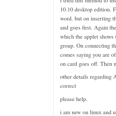
10.10 desktop edition. 
word. but on inserting t
and goes first. Again th
which the applet shows
group. On connecting th
comes saying you are off
on card goes off. Then 
other details regarding
correct
please help.
i am new on linux and u