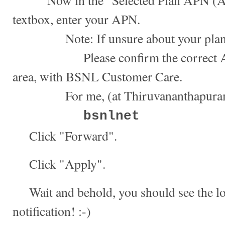
Now in the "Selected Plan APN (Ac
textbox, enter your APN.
Note: If unsure about your plan
Please confirm the correct APN,
area, with BSNL Customer Care.
For me, (at Thiruvananthapuram, 
bsnlnet
Click "Forward".
Click "Apply".
Wait and behold, you should see the l
notification! :-)