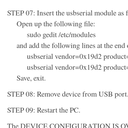
STEP 07: Insert the usbserial module as 
Open up the following file:
sudo gedit /etc/modules
and add the following lines at the end of
usbserial vendor=0x19d2 product
usbserial vendor=0x19d2 product
Save, exit.
STEP 08: Remove device from USB port
STEP 09: Restart the PC.
The DEVICE CONFIGURATION IS O