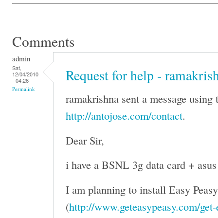
Comments
admin
Sat,
Request for help - ramakris
12/04/2010
- 04:26
Permalink
ramakrishna sent a message using t
http://antojose.com/contact
.
Dear Sir,
i have a BSNL 3g data card + asus
I am planning to install Easy Peasy
(
http://www.geteasypeasy.com/get