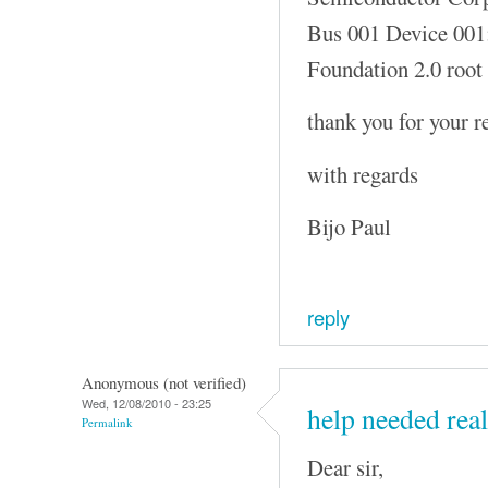
Bus 001 Device 001
Foundation 2.0 root
thank you for your r
with regards
Bijo Paul
reply
Anonymous (not verified)
Wed, 12/08/2010 - 23:25
help needed real
Permalink
Dear sir,