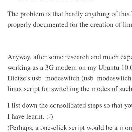
The problem is that hardly anything of this 
properly documented for the creation of
lin
Anyway, after some research and much expe
working as a 3G modem on my Ubuntu 10.04
Dietze's usb_modeswitch (usb_modeswitch i
linux script for switching the modes of suc
I list down the consolidated steps so that y
I have learnt. :-)
(Perhaps, a one-click script would be a more