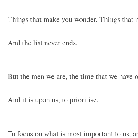
Things that make you wonder. Things that
And the list never ends.
But the men we are, the time that we have on
And it is upon us, to prioritise.
To focus on what is most important to us, an