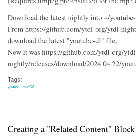
(Requires ffmpeg pre-installed for the mp3 
Download the latest nightly into ~/youtube-
From https://github.com/ytdl-org/ytdl-nightl
download the latest "youtube-dl" file.
Now it was https://github.com/ytdl-org/ytdl
nightly/releases/download/2024.04.22/yout
Tags:
youtube
macOS
Creating a "Related Content" Block