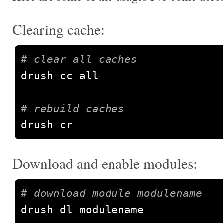
Clearing cache:
# clear all caches
drush cc all

# rebuild caches
drush cr
Download and enable modules:
# download module modulename
drush dl modulename
