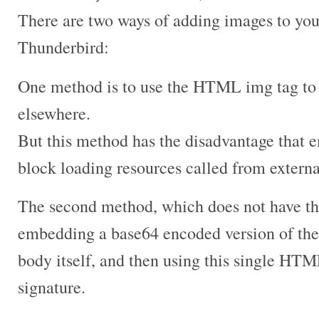
There are two ways of adding images to your
Thunderbird:
One method is to use the HTML img tag to
elsewhere.
But this method has the disadvantage that 
block loading resources called from extern
The second method, which does not have thi
embedding a base64 encoded version of th
body itself, and then using this single HTM
signature.