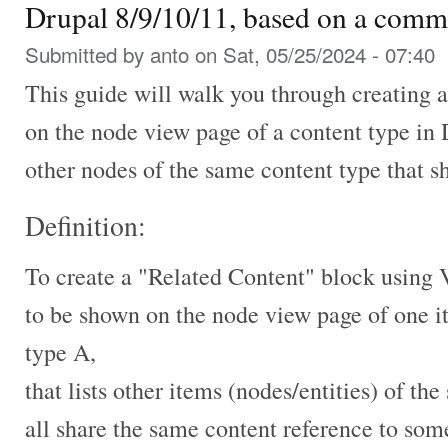
Drupal 8/9/10/11, based on a comm
Submitted by
anto
on Sat, 05/25/2024 - 07:40
This guide will walk you through creating 
on the node view page of a content type in 
other nodes of the same content type that 
Definition:
To create a "Related Content" block using 
to be shown on the node view page of one i
type A,
that lists other items (nodes/entities) of t
all share the same content reference to som