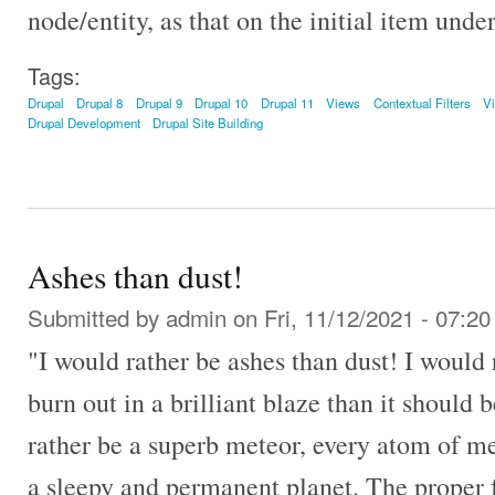
node/entity, as that on the initial item unde
Tags:
Drupal
Drupal 8
Drupal 9
Drupal 10
Drupal 11
Views
Contextual Filters
V
Drupal Development
Drupal Site Building
Ashes than dust!
Submitted by
admin
on Fri, 11/12/2021 - 07:20
"I would rather be ashes than dust! I would
burn out in a brilliant blaze than it should b
rather be a superb meteor, every atom of me
a sleepy and permanent planet. The proper f