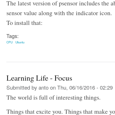
The latest version of psensor includes the a
sensor value along with the indicator icon.
To install that:
Tags:
CPU
Ubuntu
Learning Life - Focus
Submitted by
anto
on Thu, 06/16/2016 - 02:29
The world is full of interesting things.
Things that excite you. Things that make y