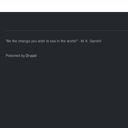
"Be the change you wish to see in the world!" - M. K. Gandhi
Powered by
Drupal