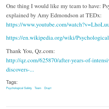
One thing I would like my team to have: Psy
explained by Amy Edmondson at TEDx:
https://www.youtube.com/watch?v=LhoLu
https://en.wikipedia.org/wiki/Psychologica
Thank You, Qz.com:
http://qz.com/625870/after-years-of-intensi
discovers-...
Tags:
Psychological Safety
Team
Drup1