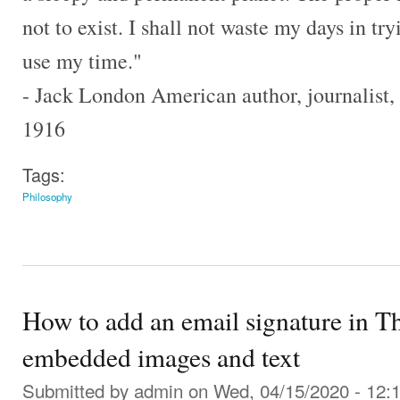
not to exist. I shall not waste my days in tr
use my time."
- Jack London American author, journalist, 
1916
Tags:
Philosophy
How to add an email signature in T
embedded images and text
Submitted by
admin
on Wed, 04/15/2020 - 12: