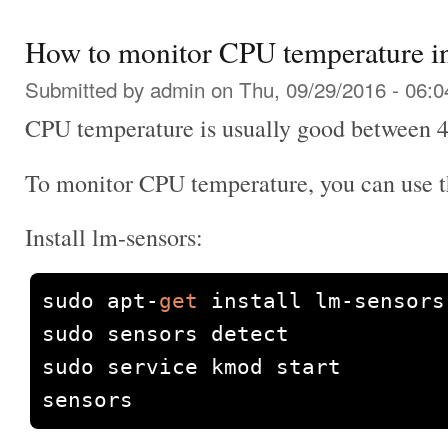
How to monitor CPU temperature i
Submitted by
admin
on Thu, 09/29/2016 - 06:0
CPU temperature is usually good between 40
To monitor CPU temperature, you can use t
Install lm-sensors:
sudo apt
-
get
 install lm
-
sensors 
sudo sensors detect

sudo service kmod start

sensors