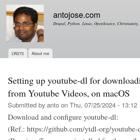
Ski
mai
antojose.com
con
Drupal, Python, Linux, OpenSource, Christianity, 
LW272
About me
Main menu
Setting up youtube-dl for downloa
from Youtube Videos, on macOS
Submitted by
anto
on Thu, 07/25/2024 - 13:12
Download and configure youtube-dl:
(Ref.: https://github.com/ytdl-org/youtube-