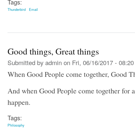
Tags:
Thunderbird
Email
Good things, Great things
Submitted by
admin
on Fri, 06/16/2017 - 08:20
When Good People come together, Good Th
And when Good People come together for a
happen.
Tags:
Philosophy