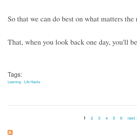
So that we can do best on what matters the 
That, when you look back one day, you'll b
Tags:
Learning
Life Hacks
1
2
3
4
5
6
next 
Pages