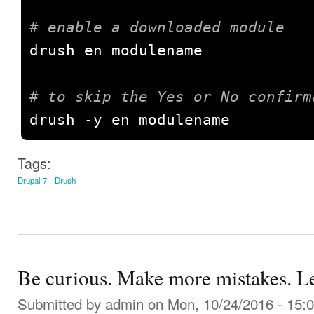
# enable a downloaded module
drush en modulename

# to skip the Yes or No confirm
drush 
-
y en modulename
Tags:
Drupal 7
Drush
Be curious. Make more mistakes. L
Submitted by
admin
on Mon, 10/24/2016 - 15: