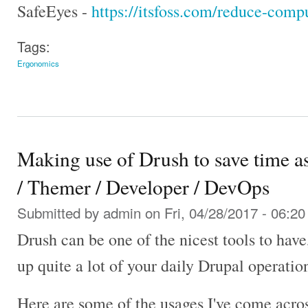
SafeEyes -
https://itsfoss.com/reduce-compu
Tags:
Ergonomics
Making use of Drush to save time as
/ Themer / Developer / DevOps
Submitted by
admin
on Fri, 04/28/2017 - 06:20
Drush can be one of the nicest tools to hav
up quite a lot of your daily Drupal operatio
Here are some of the usages I've come acros