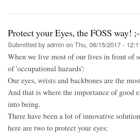
Protect your Eyes, the FOSS way! ;-
Submitted by
admin
on Thu, 06/15/2017 - 12:1
When we live most of our lives in front of s
of 'occupational hazards':
Our eyes, wrists and backbones are the most
And that is where the importance of good 
into being.
There have been a lot of innovative solution
here are two to protect your eyes: