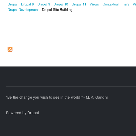
Drupal
Drupal 8
Drupal 9
Drupal 10
Drupal 11
Views
Contextual Filters
V
Drupal Development
Drupal Site Building
"Be the change you wish to see in the world!" - M. K. Gandhi
Powered by
Drupal