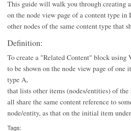
This guide will walk you through creating 
on the node view page of a content type in 
other nodes of the same content type that 
Definition:
To create a "Related Content" block using 
to be shown on the node view page of one i
type A,
that lists other items (nodes/entities) of t
all share the same content reference to som
node/entity, as that on the initial item unde
Tags: