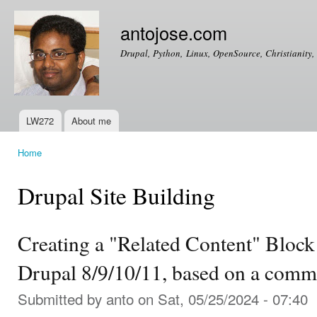
Ski
mai
antojose.com
con
Drupal, Python, Linux, OpenSource, Christianity, 
LW272
About me
Main menu
Home
You are here
Drupal Site Building
Creating a "Related Content" Block
Drupal 8/9/10/11, based on a comm
Submitted by
anto
on Sat, 05/25/2024 - 07:40