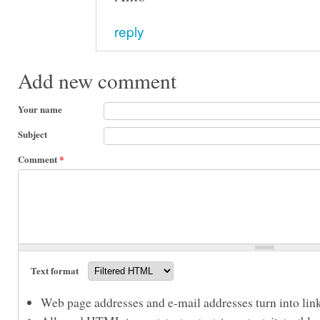
reply
Add new comment
Your name
Subject
Comment
*
Text format
Web page addresses and e-mail addresses turn into link