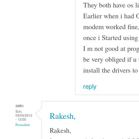
They both have os li
Earlier when i had 
modem worked fine, 
once i Started usin
I m not good at pro
be very obliged if u
install the drivers 
reply
anto
Sun,
Rakesh,
03/04/2012
- 13:00
Permalink
Rakesh,