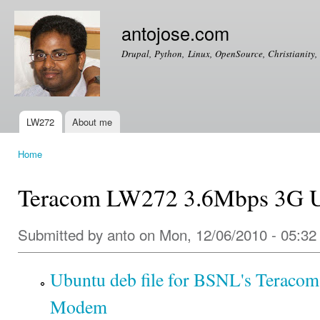
Ski
mai
antojose.com
con
Drupal, Python, Linux, OpenSource, Christianity, 
LW272
About me
Main menu
Home
You are here
Teracom LW272 3.6Mbps 3G
Submitted by
anto
on Mon, 12/06/2010 - 05:32
Ubuntu deb file for BSNL's Terac
Modem