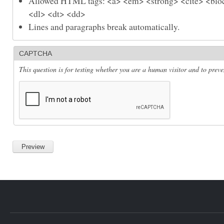
Allowed HTML tags: <a> <em> <strong> <cite> <bloc
<dl> <dt> <dd>
Lines and paragraphs break automatically.
CAPTCHA
This question is for testing whether you are a human visitor and to pre