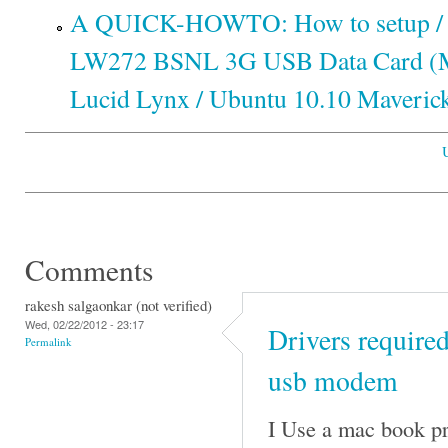
A QUICK-HOWTO: How to setup / c
LW272 BSNL 3G USB Data Card (M
Lucid Lynx / Ubuntu 10.10 Maveric
Comments
rakesh salgaonkar (not verified)
Wed, 02/22/2012 - 23:17
Drivers requir
Permalink
usb modem
I Use a mac book pr