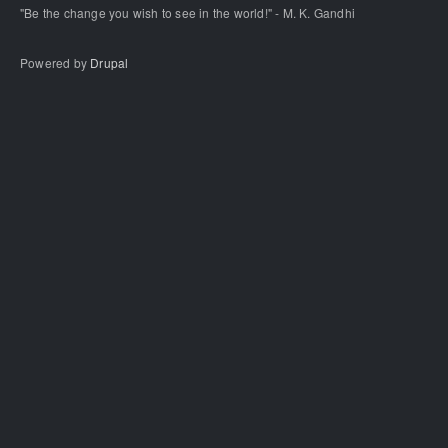
"Be the change you wish to see in the world!" - M. K. Gandhi
Powered by
Drupal