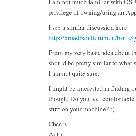
I am not much familiar with OS X
privilege of owning/using an App
I see a similar discussion here:
http://broadbandforum.in/bsnl-3
From my very basic idea about th
should be pretty similar to what
I am not quite sure.
I might be interested in finding o
though. Do you feel comfortable w
stuff on your machine? :)
Cheers,
Anto