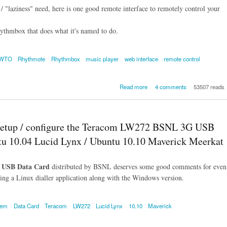
 / "laziness" need, here is one good remote interface to remotely control your
ythmbox that does what it's named to do.
OWTO
Rhythmote
Rhythmbox
music player
web interface
remote control
about Rhythmote - A web inter
Read more
4 comments
53507 reads
plugin for remotely control
your Rhythmbox music playe
An Intro, HO
up / configure the Teracom LW272 BSNL 3G USB
u 10.04 Lucid Lynx / Ubuntu 10.10 Maverick Meerkat
 USB Data Card
distributed by BSNL deserves some good comments for even
dling a Linux dialler application along with the Windows version.
dem
Data Card
Teracom
LW272
Lucid Lynx
10.10
Maverick