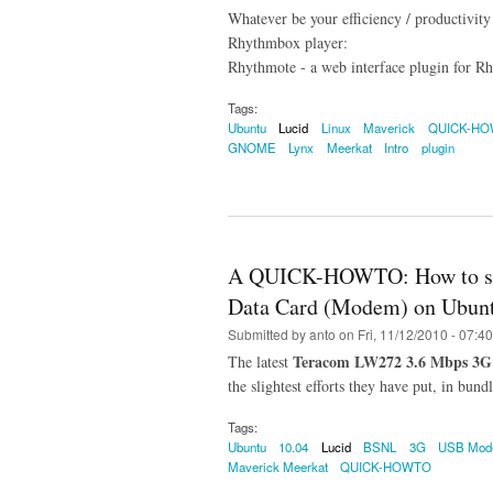
Whatever be your efficiency / productivity
Rhythmbox player:
Rhythmote - a web interface plugin for Rh
Tags:
Ubuntu
Lucid
Linux
Maverick
QUICK-H
GNOME
Lynx
Meerkat
Intro
plugin
A QUICK-HOWTO: How to set
Data Card (Modem) on Ubunt
Submitted by
anto
on Fri, 11/12/2010 - 07:40
Teracom LW272 3.6 Mbps 3G
The latest
the slightest efforts they have put, in bun
Tags:
Ubuntu
10.04
Lucid
BSNL
3G
USB Mo
Maverick Meerkat
QUICK-HOWTO