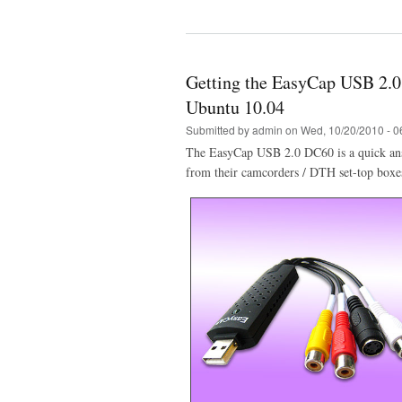
Getting the EasyCap USB 2.
Ubuntu 10.04
Submitted by
admin
on Wed, 10/20/2010 - 0
The EasyCap USB 2.0 DC60 is a quick answ
from their camcorders / DTH set-top boxe