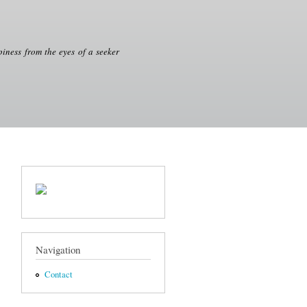
iness from the eyes of a seeker
Navigation
Contact