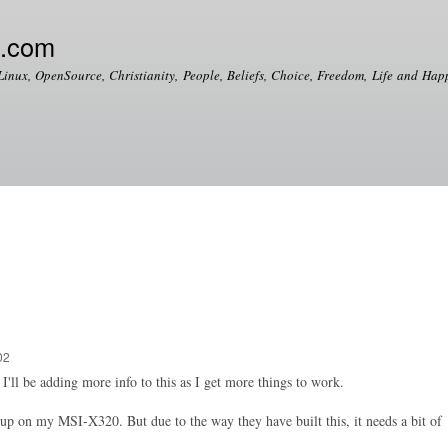
Skip to
main
e.com
content
Linux, OpenSource, Christianity, People, Beliefs, Choice, Freedom, Life and Happ
02
I'll be adding more info to this as I get more things to work.
up on my MSI-X320. But due to the way they have built this, it needs a bit of