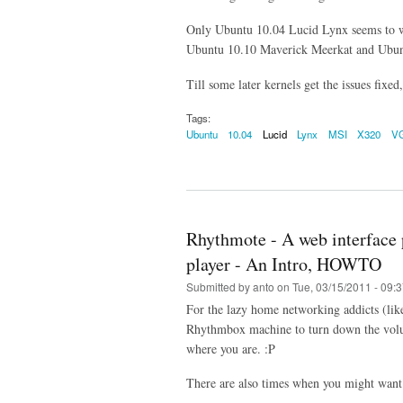
Only Ubuntu 10.04 Lucid Lynx seems to 
Ubuntu 10.10 Maverick Meerkat and Ubunt
Till some later kernels get the issues fixed
Tags:
Ubuntu
10.04
Lucid
Lynx
MSI
X320
V
Rhythmote - A web interface 
player - An Intro, HOWTO
Submitted by
anto
on Tue, 03/15/2011 - 09:
For the lazy home networking addicts (lik
Rhythmbox machine to turn down the volum
where you are. :P
There are also times when you might want