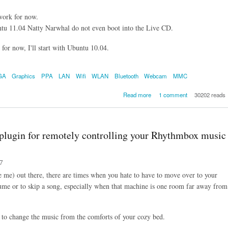
work for now.
u 11.04 Natty Narwhal do not even boot into the Live CD.
, for now, I'll start with Ubuntu 10.04.
GA
Graphics
PPA
LAN
Wifi
WLAN
Bluetooth
Webcam
MMC
about Ubuntu on MSI X320
Read more
1 comment
30202 reads
plugin for remotely controlling your Rhythmbox music
37
e me) out there, there are times when you hate to have to move over to your
e or to skip a song, especially when that machine is one room far away from
 to change the music from the comforts of your cozy bed.