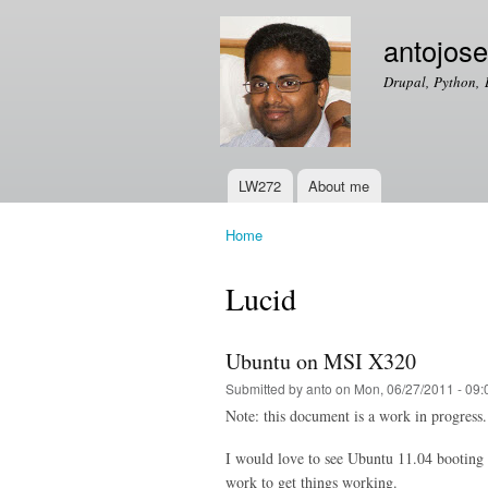
antojos
Drupal, Python, 
LW272
About me
Main menu
Home
You are here
Lucid
Ubuntu on MSI X320
Submitted by
anto
on Mon, 06/27/2011 - 09:
Note: this document is a work in progress. 
I would love to see Ubuntu 11.04 booting 
work to get things working.