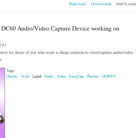
about A QUICK-HOWTO: How
Read more
18 comments
548275 reads
setup / configure the Teracom L
BSNL 3G USB Data Card (Mod
on Ubuntu 10.04 Lucid Lynx / Ub
10.10 Maverick Meer
0 DC60 Audio/Video Capture Device working on
6:41
er for those of you who want a cheap solution to view/capture audio/video
s.
Tags:
Ubuntu
10.04
Lucid
Audio
Video
EasyCap
Review
HOWTO