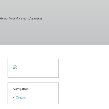
iness from the eyes of a seeker
Navigation
Contact