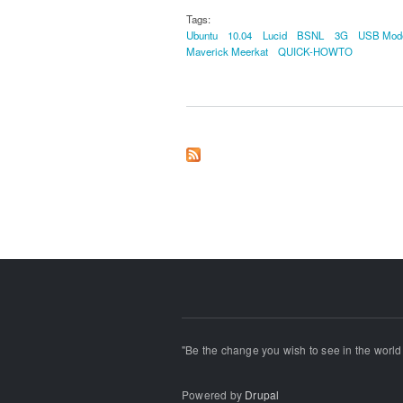
Tags:
Ubuntu
10.04
Lucid
BSNL
3G
USB Mo
Maverick Meerkat
QUICK-HOWTO
"Be the change you wish to see in the world!
Powered by
Drupal