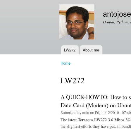
antojos
Drupal, Python, 
LW272
About me
Main menu
Home
You are here
LW272
A QUICK-HOWTO: How to set
Data Card (Modem) on Ubunt
Submitted by
anto
on Fri, 11/12/2010 - 07:40
Teracom LW272 3.6 Mbps 3G
The latest
the slightest efforts they have put, in bun