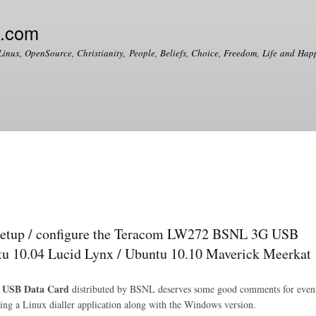
Skip to
main
e.com
content
Linux, OpenSource, Christianity, People, Beliefs, Choice, Freedom, Life and Happ
up / configure the Teracom LW272 BSNL 3G USB
u 10.04 Lucid Lynx / Ubuntu 10.10 Maverick Meerkat
 USB Data Card
distributed by BSNL deserves some good comments for even
dling a Linux dialler application along with the Windows version.