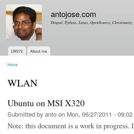
Ski
mai
antojose.com
con
Drupal, Python, Linux, OpenSource, Christianity, 
LW272
About me
Main menu
Home
You are here
WLAN
Ubuntu on MSI X320
Submitted by
anto
on Mon, 06/27/2011 - 09:02
Note: this document is a work in progress. I