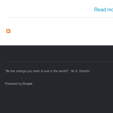
Read m
"Be the change you wish to see in the world!" - M. K. Gandhi
Powered by
Drupal