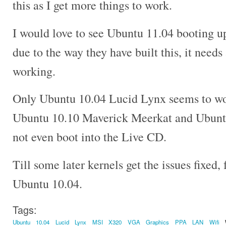
this as I get more things to work.
I would love to see Ubuntu 11.04 booting
due to the way they have built this, it needs 
working.
Only Ubuntu 10.04 Lucid Lynx seems to wo
Ubuntu 10.10 Maverick Meerkat and Ubunt
not even boot into the Live CD.
Till some later kernels get the issues fixed, f
Ubuntu 10.04.
Tags:
Ubuntu
10.04
Lucid
Lynx
MSI
X320
VGA
Graphics
PPA
LAN
Wifi