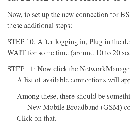
Now, to set up the new connection for B
these additional steps:
STEP 10: After logging in, Plug in the de
WAIT for some time (around 10 to 20 se
STEP 11: Now click the NetworkManager 
A list of available connections will app
Among these, there should be something
New Mobile Broadband (GSM) conn
Click on that.