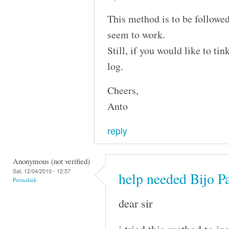
This method is to be followed
seem to work.
Still, if you would like to ti
log.
Cheers,
Anto
reply
Anonymous (not verified)
Sat, 12/04/2010 - 12:57
help needed Bijo P
Permalink
dear sir
i tried this method to i