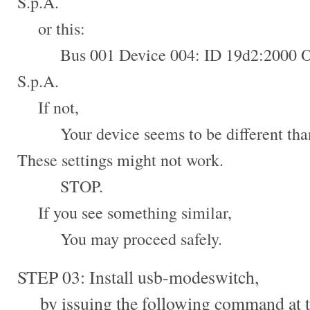
S.p.A.
or this:
Bus 001 Device 004: ID 19d2:2000 
S.p.A.
If not,
Your device seems to be different than 
These settings might not work.
STOP.
If you see something similar,
You may proceed safely.
STEP 03: Install usb-modeswitch,
by issuing the following command at t