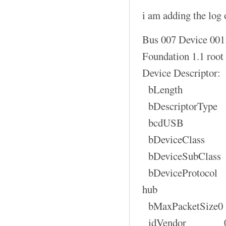
i am adding the log o
Bus 007 Device 001
Foundation 1.1 root
Device Descriptor:
bLength
bDescriptorT
bcdUSB 1
bDeviceClas
bDeviceSubCla
bDeviceProtocol 
hub
bMaxPacketSi
idVendor 0x1d6