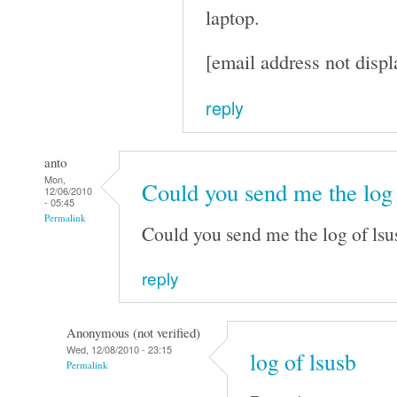
laptop.
[email address not displ
reply
anto
Mon,
Could you send me the log
12/06/2010
- 05:45
Permalink
Could you send me the log of lsu
reply
Anonymous (not verified)
Wed, 12/08/2010 - 23:15
log of lsusb
Permalink