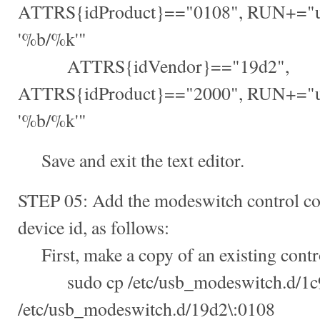
ATTRS{idProduct}=="0108", RUN+="u
'%b/%k'"
ATTRS{idVendor}=="19d2",
ATTRS{idProduct}=="2000", RUN+="u
'%b/%k'"
Save and exit the text editor.
STEP 05: Add the modeswitch control conf
device id, as follows:
First, make a copy of an existing contro
sudo cp /etc/usb_modeswitch.d/1c9
/etc/usb_modeswitch.d/19d2\:0108