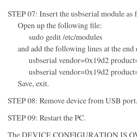
STEP 07: Insert the usbserial module as 
Open up the following file:
sudo gedit /etc/modules
and add the following lines at the end of
usbserial vendor=0x19d2 product
usbserial vendor=0x19d2 product
Save, exit.
STEP 08: Remove device from USB port
STEP 09: Restart the PC.
The DEVICE CONFIGURATION IS O