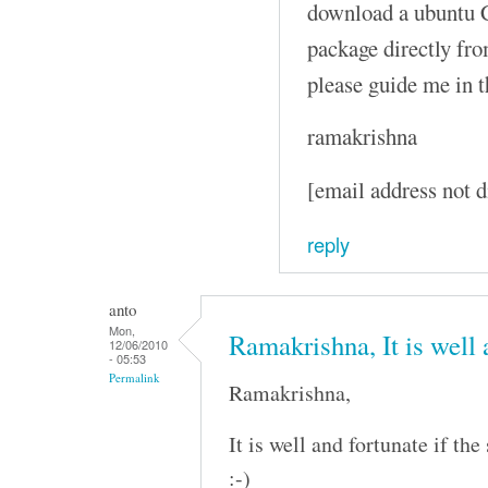
download a ubuntu C
package directly fro
please guide me in t
ramakrishna
[email address not d
reply
anto
Mon,
Ramakrishna, It is well
12/06/2010
- 05:53
Permalink
Ramakrishna,
It is well and fortunate if th
:-)