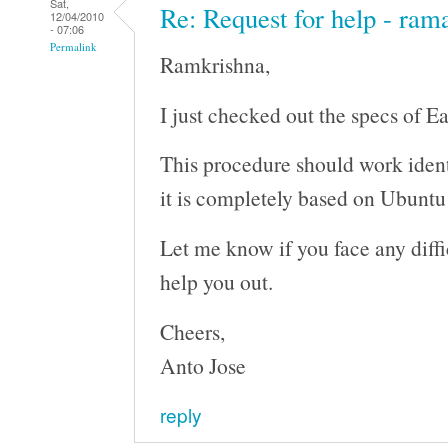
Sat,
Re: Request for help - ram
12/04/2010
- 07:06
Permalink
Ramkrishna,
I just checked out the specs of E
This procedure should work ident
it is completely based on Ubunt
Let me know if you face any difficu
help you out.
Cheers,
Anto Jose
reply