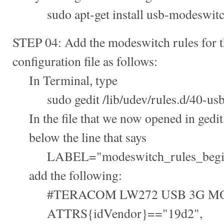
sudo apt-get install usb-modeswit
STEP 04: Add the modeswitch rules for th
configuration file as follows:
In Terminal, type
sudo gedit /lib/udev/rules.d/40-usb
In the file that we now opened in gedit
below the line that says
LABEL="modeswitch_rules_begi
add the following:
#TERACOM LW272 USB 3G M
ATTRS{idVendor}=="19d2",