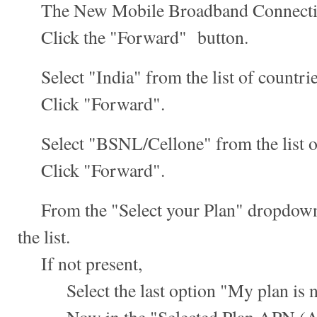
The New Mobile Broadband Connection
Click the "Forward" button.
Select "India" from the list of countrie
Click "Forward".
Select "BSNL/Cellone" from the list of
Click "Forward".
From the "Select your Plan" dropdown,
the list.
If not present,
Select the last option "My plan is not 