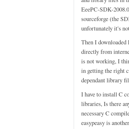
EeePC-SDK-2008.04
sourceforge (the SD
unfortunately it's no
Then I downloaded B
directly from intern
is not working, I th
in getting the right 
dependant library fil
I have to install C 
libraries, Is there 
necessary C compiler
easypeasy is anothe