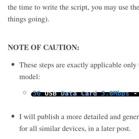
the time to write the script, you may use the
things going).
NOTE OF CAUTION:
These steps are exactly applicable only
model:
3G
USB
Data
Card
3.6Mbps
-
I will publish a more detailed and gener
for all similar devices, in a later post.