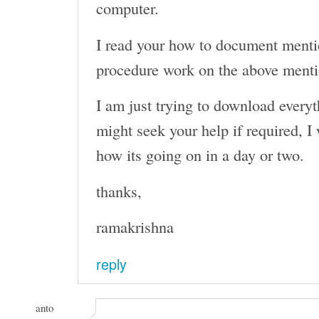
computer.
I read your how to document menti
procedure work on the above men
I am just trying to download everyth
might seek your help if required, I 
how its going on in a day or two.
thanks,
ramakrishna
reply
anto