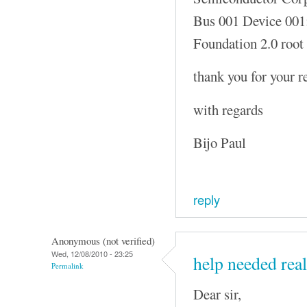
Bus 001 Device 001
Foundation 2.0 root
thank you for your r
with regards
Bijo Paul
reply
Anonymous (not verified)
Wed, 12/08/2010 - 23:25
help needed real
Permalink
Dear sir,