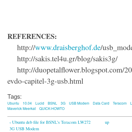
REFERENCES
:
http://
www.draisberghof.de
/
usb_mode
http://
sakis.tel4u.gr
/
blog
/
sakis3g
/
http://
duopetalflower.blogspot.com
/20
evdo-capitel-3g-usb.html
Tags:
Ubuntu
10.04
Lucid
BSNL
3G
USB Modem
Data Card
Teracom
Maverick Meerkat
QUICK-HOWTO
‹ Ubuntu deb file for BSNL's Teracom LW272
up
3G USB Modem