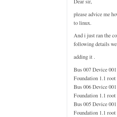
Dear sir,
please advice me how
to linux.
And i just ran the 
following details w
adding it .
Bus 007 Device 001
Foundation 1.1 root
Bus 006 Device 001
Foundation 1.1 root
Bus 005 Device 001
Foundation 1.1 root