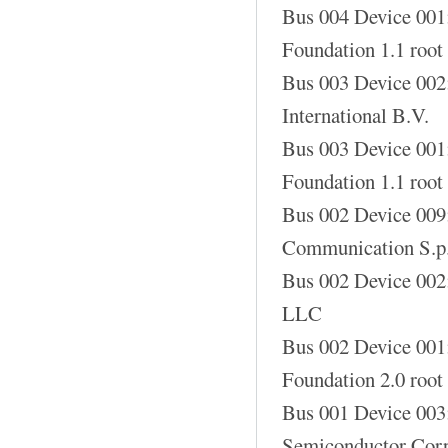
Bus 004 Device 001
Foundation 1.1 root
Bus 003 Device 002
International B.V.
Bus 003 Device 001
Foundation 1.1 root
Bus 002 Device 00
Communication S.p
Bus 002 Device 002
LLC
Bus 002 Device 001
Foundation 2.0 root
Bus 001 Device 003
Semiconductor Corp