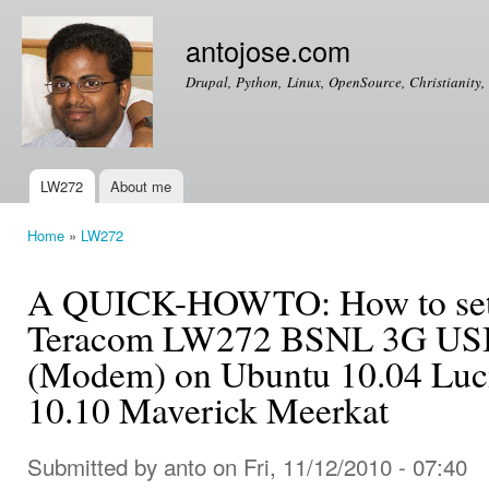
Ski
mai
antojose.com
con
Drupal, Python, Linux, OpenSource, Christianity, 
LW272
About me
Main menu
Home
»
LW272
You are here
A QUICK-HOWTO: How to setup
Teracom LW272 BSNL 3G USB
(Modem) on Ubuntu 10.04 Luc
10.10 Maverick Meerkat
Submitted by
anto
on Fri, 11/12/2010 - 07:40