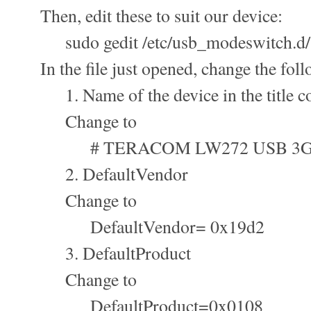
Then, edit these to suit our device:
sudo gedit /etc/usb_modeswitch.d/
In the file just opened, change the foll
1. Name of the device in the title c
Change to
# TERACOM LW272 USB 3G
2. DefaultVendor
Change to
DefaultVendor= 0x19d2
3. DefaultProduct
Change to
DefaultProduct=0x0108