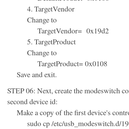
4. TargetVendor
Change to
TargetVendor= 0x19d2
5. TargetProduct
Change to
TargetProduct= 0x0108
Save and exit.
STEP 06: Next, create the modeswitch con
second device id:
Make a copy of the first device's control
sudo cp /etc/usb_modeswitch.d/19