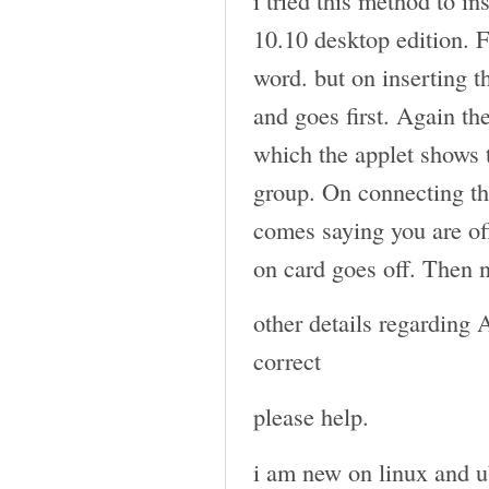
10.10 desktop edition. 
word. but on inserting t
and goes first. Again th
which the applet shows
group. On connecting th
comes saying you are off
on card goes off. Then 
other details regarding
correct
please help.
i am new on linux and u