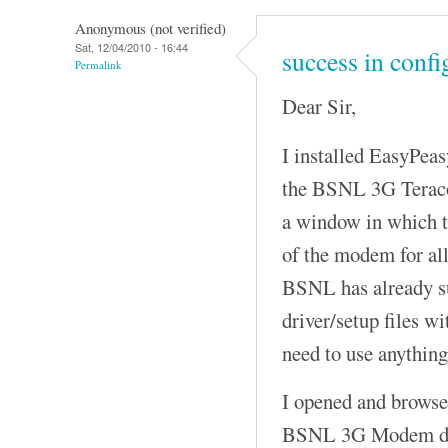
Anonymous (not verified)
Sat, 12/04/2010 - 16:44
success in conf
Permalink
Dear Sir,
I installed EasyPeas
the BSNL 3G Terac
a window in which t
of the modem for a
BSNL has already su
driver/setup files w
need to use anything
I opened and browsed
BSNL 3G Modem driv