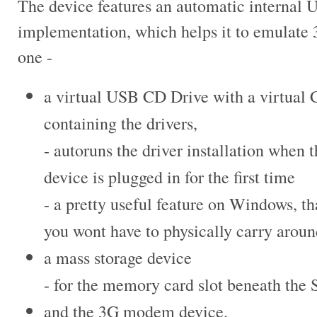
The device features an automatic internal
implementation, which helps it to
emulate 
one -
a virtual USB CD Drive with a virtual
containing the drivers,
- autoruns the driver installation when
t
device is plugged in for the
first time
- a pretty useful feature on Windows, th
you wont have to physically carry arou
a mass storage device
- for the memory card slot beneath the 
and the 3G modem device.