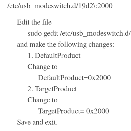
/etc/usb_modeswitch.d/19d2\:2000
Edit the file
sudo gedit /etc/usb_modeswitch.d/
and make the following changes:
1. DefaultProduct
Change to
DefaultProduct=0x2000
2. TargetProduct
Change to
TargetProduct= 0x2000
Save and exit.