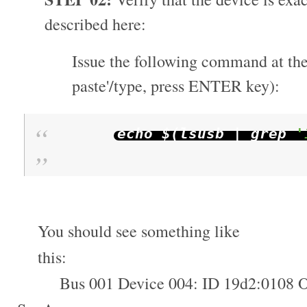
described here:
Issue the following command at the
paste'/type, press ENTER key):
echo $
(
lsusb
|
grep
'
You should see something like
this:
Bus 001 Device 004: ID 19d2:0108 