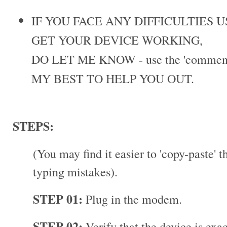
IF YOU FACE ANY DIFFICULTIES 
GET YOUR DEVICE WORKING,
DO LET ME KNOW - use the 'comments
MY BEST TO HELP YOU OUT.
STEPS:
(You may find it easier to 'copy-paste' 
typing mistakes).
STEP 01:
Plug in the modem.
STEP 02:
Verify that the device is exa