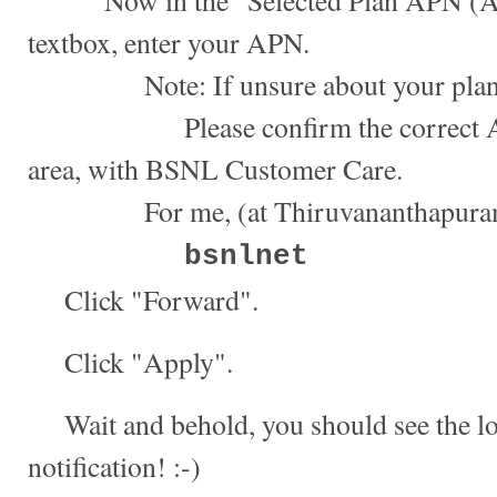
Now in the "Selected Plan APN (Ac
textbox, enter your APN.
Note: If unsure about your plan
Please confirm the correct APN,
area, with BSNL Customer Care.
For me, (at Thiruvananthapuram, 
bsnlnet
Click "Forward".
Click "Apply".
Wait and behold, you should see the l
notification! :-)