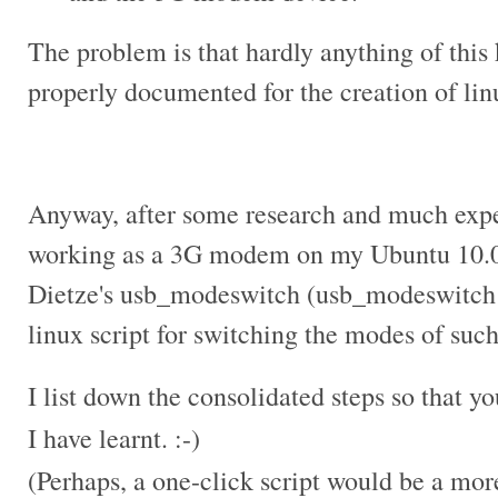
The problem is that hardly anything of this 
properly documented for the creation of
lin
Anyway, after some research and much expe
working as a 3G modem on my Ubuntu 10.04
Dietze's usb_modeswitch (usb_modeswitch i
linux script for switching the modes of suc
I list down the consolidated steps so that y
I have learnt. :-)
(Perhaps, a one-click script would be a more