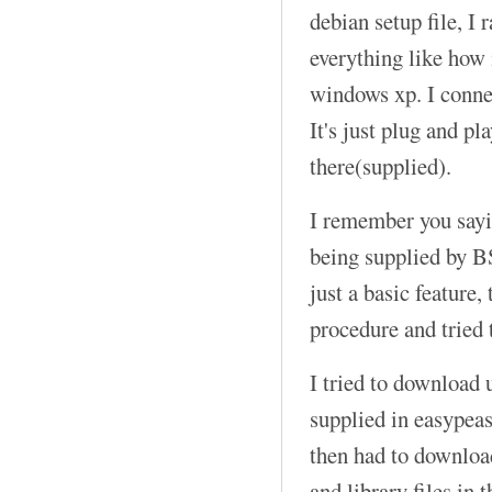
debian setup file, I r
everything like how i
windows xp. I connec
It's just plug and pl
there(supplied).
I remember you sayi
being supplied by B
just a basic feature, 
procedure and tried 
I tried to download 
supplied in easypeasy
then had to downloa
and library files in