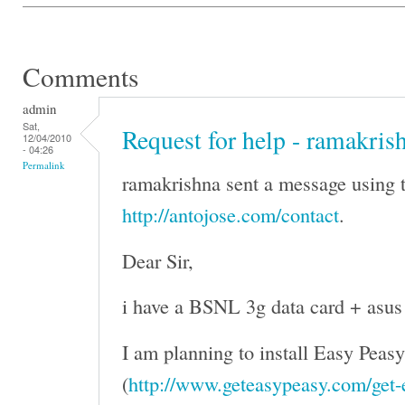
Comments
admin
Sat,
Request for help - ramakris
12/04/2010
- 04:26
Permalink
ramakrishna sent a message using t
http://antojose.com/contact
.
Dear Sir,
i have a BSNL 3g data card + asus
I am planning to install Easy Peasy
(
http://www.geteasypeasy.com/get