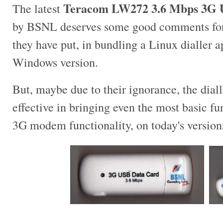
Teracom LW272 3.6 Mbps 3G 
The latest
by BSNL deserves some good comments for e
they have put, in bundling a Linux dialler a
Windows version.
But, maybe due to their ignorance, the diall
effective in bringing even the most basic fu
3G modem functionality, on today's version