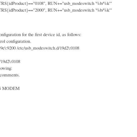
idProduct}=="0108", RUN+="usb_modeswitch '%b/%k'"
idProduct}=="2000", RUN+="usb_modeswitch '%b/%k'"
iguration for the first device id, as follows:
ol configuration.
:9200 /etc/usb_modeswitch.d/19d2\:0108
19d2\:0108
lowing:
 comments.
 MODEM