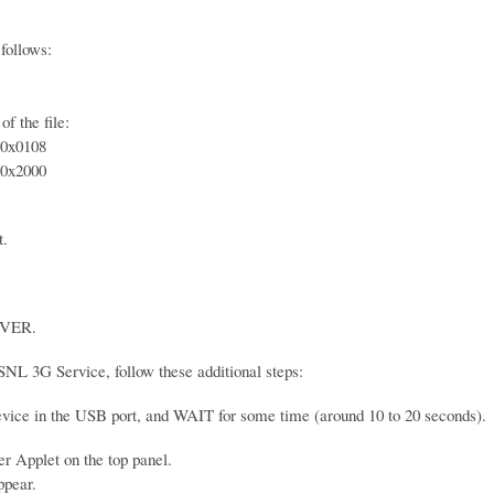
follows:
f the file:
0x0108
0x2000
t.
VER.
SNL 3G Service, follow these additional steps:
device in the USB port, and WAIT for some time (around 10 to 20 seconds).
 Applet on the top panel.
ppear.