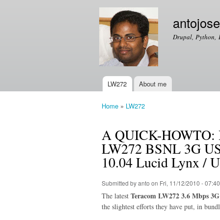
antojos
Drupal, Python, 
LW272
About me
Main menu
Home
»
LW272
You are here
A QUICK-HOWTO: How
LW272 BSNL 3G USB
10.04 Lucid Lynx / 
Submitted by
anto
on Fri, 11/12/2010 - 07:40
Teracom LW272 3.6 Mbps 3G
The latest
the slightest efforts they have put, in bun