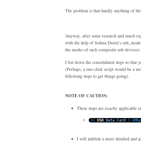
The problem is that hardly anything of thi
Anyway, after some research and much e
with the help of Joshua Dietze's usb_modes
the modes of such composite usb devices).
I list down the consolidated steps so that 
(Perhaps, a one-click script would be a mor
following steps to get things going).
NOTE OF CAUTION:
These steps are exactly applicable 
3G
USB
Data
Card
3.6Mbp
I will publish a more detailed and gen