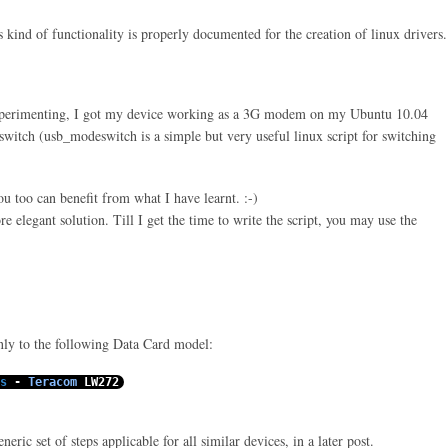
s kind of functionality is properly documented for the creation of
linux
drivers.
xperimenting, I got my device working as a 3G modem on my Ubuntu 10.04
witch (usb_modeswitch is a simple but very useful linux script for switching
you too can benefit from what I have learnt. :-)
e elegant solution. Till I get the time to write the script, you may use the
only to the following Data Card model:
s
-
Teracom
LW272
eric set of steps applicable for all similar devices, in a later post.