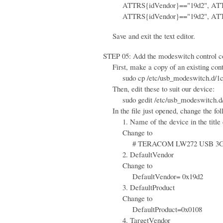
ATTRS{idVendor}=="19d2", ATTRS{
ATTRS{idVendor}=="19d2", ATTRS{
Save and exit the text editor.
STEP 05: Add the modeswitch control conf
First, make a copy of an existing contr
sudo cp /etc/usb_modeswitch.d/1c9e\
Then, edit these to suit our device:
sudo gedit /etc/usb_modeswitch.d/
In the file just opened, change the fol
1. Name of the device in the title
Change to
# TERACOM LW272 USB 3G
2. DefaultVendor
Change to
DefaultVendor= 0x19d2
3. DefaultProduct
Change to
DefaultProduct=0x0108
4. TargetVendor