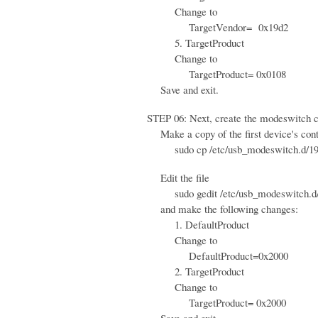
Change to
TargetVendor= 0x19d2
5. TargetProduct
Change to
TargetProduct= 0x0108
Save and exit.
STEP 06: Next, create the modeswitch con
Make a copy of the first device's contr
sudo cp /etc/usb_modeswitch.d/19d2\
Edit the file
sudo gedit /etc/usb_modeswitch.d/
and make the following changes:
1. DefaultProduct
Change to
DefaultProduct=0x2000
2. TargetProduct
Change to
TargetProduct= 0x2000