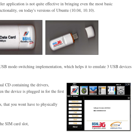
ler application is not quite effective in bringing even the most basic
ctionality, on today's versions of Ubuntu (10.04, 10.10)
.
al USB mode-switching
implementation, which helps it to
emulate 3 USB devices
al CD containing the drivers,
hen
the device is plugged in for the
first
s, that you wont have to physically
the SIM card slot,