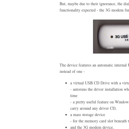
But, maybe due to their ignorance, the dial
functionality expected - the 3G modem fun
The device features an automatic intern
instead of one -
a virtual USB CD Drive with a virtu
- autoruns the driver installation w
time
- a pretty useful feature on Window
carry around any driver CD,
a mass storage device
- for the memory card slot beneath 
and the 3G modem device.