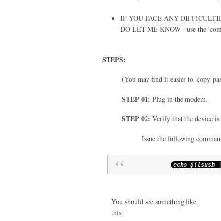
IF YOU FACE ANY DIFFICULT
DO LET ME KNOW - use the 'com
STEPS:
(You may find it easier to 'copy-pa
STEP 01:
Plug in the modem.
STEP 02:
Verify that the device is
Issue the following command
echo $
(
lsusb
You should see something like
this: