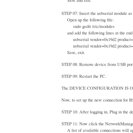
Save and exit.
STEP 07: Insert the usbserial module as 
Open up the following file:
sudo gedit /etc/modules
and add the following lines at the end o
usbserial vendor=0x19d2 product=
usbserial vendor=0x19d2 product=
Save, exit.
STEP 08: Remove device from USB por
STEP 09: Restart the PC.
The DEVICE CONFIGURATION IS O
Now, to set up the new connection for B
STEP 10: After logging in, Plug in the 
STEP 11: Now click the NetworkManager
A list of available connections will a