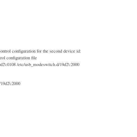
trol configuration for the second device id:
ol configuration file
:0108 /etc/usb_modeswitch.d/19d2\:2000
19d2\:2000