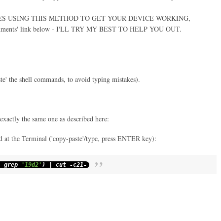
IES USING THIS METHOD TO GET YOUR DEVICE WORKING,
ments' link below - I'LL TRY MY BEST TO HELP YOU OUT.
ste' the shell commands, to avoid typing mistakes).
 exactly the same one as described here:
 at the Terminal ('copy-paste'/type, press ENTER key):
|
grep
'19d2'
)
|
cut
-
c21
-