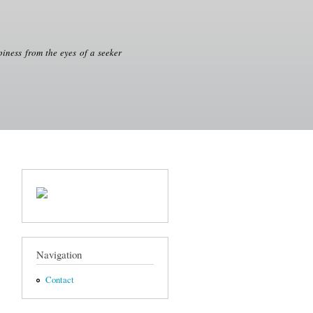
iness from the eyes of a seeker
Navigation
Contact