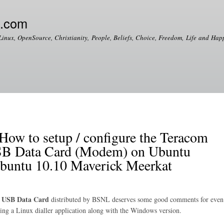
Skip to
main
e.com
content
Linux, OpenSource, Christianity, People, Beliefs, Choice, Freedom, Life and Happ
 to setup / configure the Teracom
 Data Card (Modem) on Ubuntu
Ubuntu 10.10 Maverick Meerkat
 USB Data Card
distributed by BSNL deserves some good comments for even
dling a Linux dialler application along with the Windows version.