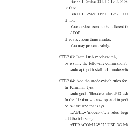
Bus 001 Device 004: ID 19d2:0108 
or this:
Bus 001 Device 004: ID 19d2:2000 
If not,
Your device seems to be different than 
STOP.
If you see something similar,
You may proceed safely.
STEP 03: Install usb-modeswitch,
by issuing the following command at 
sudo apt-get install usb-modeswit
STEP 04: Add the modeswitch rules for th
In Terminal, type
sudo gedit /lib/udev/rules.d/40-usb
In the file that we now opened in gedi
below the line that says
LABEL="modeswitch_rules_begi
add the following:
#TERACOM LW272 USB 3G M