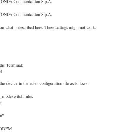
ONDA Communication S.p.A.
ONDA Communication S.p.A.
what is described here. These settings might not work.
the Terminal:
ch
e device in the rules configuration file as follows:
_modeswitch.rules
t,
n"
ODEM