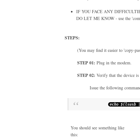
IF YOU FACE ANY DIFFICULT
DO LET ME KNOW - use the 'com
STEPS:
(You may find it easier to 'copy-pa
STEP 01:
Plug in the modem.
STEP 02:
Verify that the device is
Issue the following command
echo $
(
lsusb
You should see something like
this: