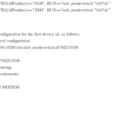
idProduct}=="0108", RUN+="usb_modeswitch '%b/%k'"
idProduct}=="2000", RUN+="usb_modeswitch '%b/%k'"
iguration for the first device id, as follows:
ol configuration.
:9200 /etc/usb_modeswitch.d/19d2\:0108
19d2\:0108
lowing:
 comments.
 MODEM