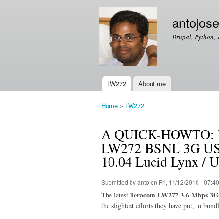
antojos
Drupal, Python, 
LW272
About me
Main menu
Home
»
LW272
You are here
A QUICK-HOWTO: How
LW272 BSNL 3G USB
10.04 Lucid Lynx / 
Submitted by
anto
on Fri, 11/12/2010 - 07:40
Teracom LW272 3.6 Mbps 3G
The latest
the slightest efforts they have put, in bun