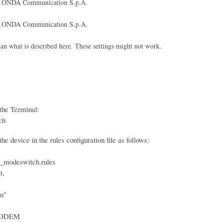
ONDA Communication S.p.A.
ONDA Communication S.p.A.
what is described here. These settings might not work.
the Terminal:
ch
e device in the rules configuration file as follows:
_modeswitch.rules
t,
n"
ODEM