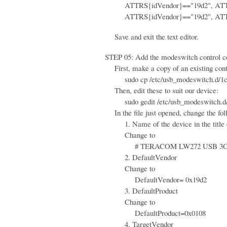
ATTRS{idVendor}=="19d2", ATTRS{
ATTRS{idVendor}=="19d2", ATTRS{
Save and exit the text editor.
STEP 05: Add the modeswitch control conf
First, make a copy of an existing contr
sudo cp /etc/usb_modeswitch.d/1c9e\
Then, edit these to suit our device:
sudo gedit /etc/usb_modeswitch.d/
In the file just opened, change the fol
1. Name of the device in the title
Change to
# TERACOM LW272 USB 3G
2. DefaultVendor
Change to
DefaultVendor= 0x19d2
3. DefaultProduct
Change to
DefaultProduct=0x0108
4. TargetVendor