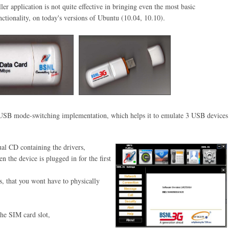
ler application is not quite effective in bringing even the most basic
ctionality, on today's versions of Ubuntu (10.04, 10.10)
.
al USB mode-switching
implementation, which helps it to
emulate 3 USB devices
al CD containing the drivers,
hen
the device is plugged in for the
first
s, that you wont have to physically
the SIM card slot,