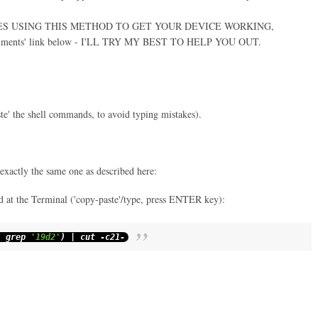
IES USING THIS METHOD TO GET YOUR DEVICE WORKING,
ments' link below - I'LL TRY MY BEST TO HELP YOU OUT.
ste' the shell commands, to avoid typing mistakes).
 exactly the same one as described here:
 at the Terminal ('copy-paste'/type, press ENTER key):
|
grep
'19d2'
)
|
cut
-
c21
-