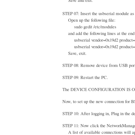
Save and exit.
STEP 07: Insert the usbserial module as 
Open up the following file:
sudo gedit /etc/modules
and add the following lines at the end o
usbserial vendor=0x19d2 product=
usbserial vendor=0x19d2 product=
Save, exit.
STEP 08: Remove device from USB por
STEP 09: Restart the PC.
The DEVICE CONFIGURATION IS O
Now, to set up the new connection for B
STEP 10: After logging in, Plug in the 
STEP 11: Now click the NetworkManager
A list of available connections will a