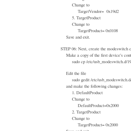
Change to
TargetVendor= 0x19d2
5. TargetProduct
Change to
TargetProduct= 0x0108
Save and exit.
STEP 06: Next, create the modeswitch con
Make a copy of the first device's contr
sudo cp /etc/usb_modeswitch.d/19d2\
Edit the file
sudo gedit /etc/usb_modeswitch.d/
and make the following changes:
1. DefaultProduct
Change to
DefaultProduct=0x2000
2. TargetProduct
Change to
TargetProduct= 0x2000