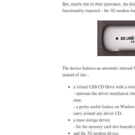
But, maybe due to their ignorance, the dial
functionality expected - the 3G modem fun
The device features an automatic intern
instead of one -
a virtual USB CD Drive with a virtu
- autoruns the driver installation w
time
- a pretty useful feature on Window
carry around any driver CD,
a mass storage device
- for the memory card slot beneath 
and the 3G modem device.