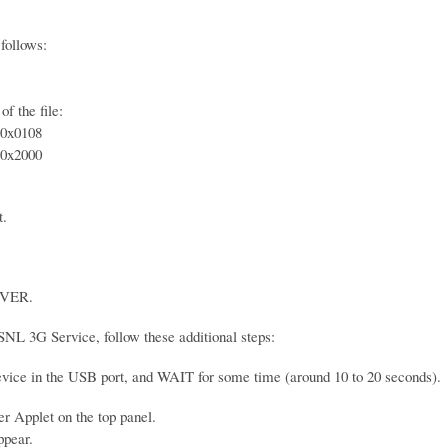
follows:
f the file:
0x0108
0x2000
t.
VER.
SNL 3G Service, follow these additional steps:
device in the USB port, and WAIT for some time (around 10 to 20 seconds).
 Applet on the top panel.
ppear.