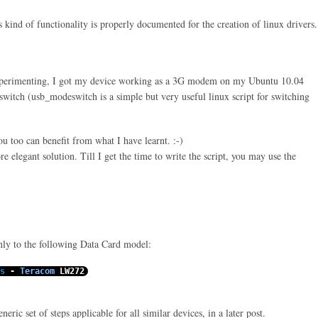
s kind of functionality is properly documented for the creation of
linux
drivers.
xperimenting, I got my device working as a 3G modem on my Ubuntu 10.04
witch (usb_modeswitch is a simple but very useful linux script for switching
you too can benefit from what I have learnt. :-)
e elegant solution. Till I get the time to write the script, you may use the
only to the following Data Card model:
s
-
Teracom
LW272
eric set of steps applicable for all similar devices, in a later post.