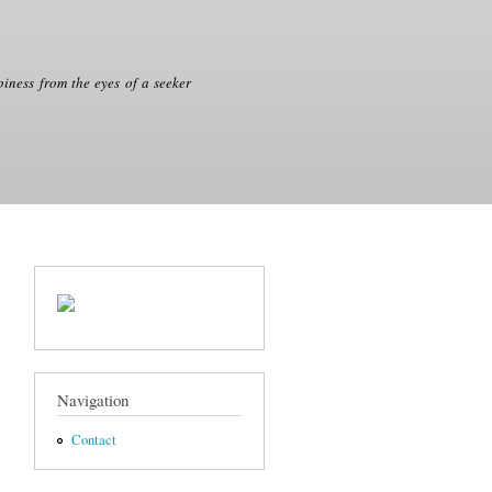
iness from the eyes of a seeker
Navigation
Contact