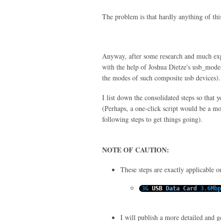
The problem is that hardly anything of thi
Anyway, after some research and much e
with the help of Joshua Dietze's usb_modes
the modes of such composite usb devices).
I list down the consolidated steps so that 
(Perhaps, a one-click script would be a mor
following steps to get things going).
NOTE OF CAUTION:
These steps are exactly applicable 
3G
USB
Data
Card
3.6Mbp
I will publish a more detailed and gen