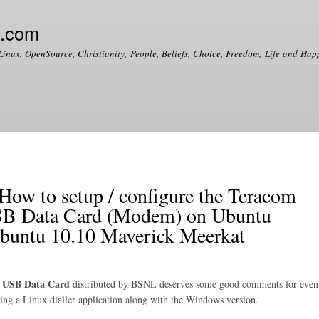
Skip to
main
e.com
content
Linux, OpenSource, Christianity, People, Beliefs, Choice, Freedom, Life and Happ
 to setup / configure the Teracom
 Data Card (Modem) on Ubuntu
Ubuntu 10.10 Maverick Meerkat
 USB Data Card
distributed by BSNL deserves some good comments for even
dling a Linux dialler application along with the Windows version.