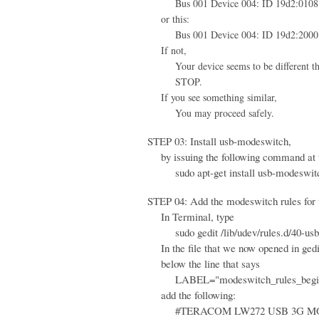
Bus 001 Device 004: ID 19d2:0108 
or this:
Bus 001 Device 004: ID 19d2:2000 
If not,
Your device seems to be different than 
STOP.
If you see something similar,
You may proceed safely.
STEP 03: Install usb-modeswitch,
by issuing the following command at 
sudo apt-get install usb-modeswit
STEP 04: Add the modeswitch rules for th
In Terminal, type
sudo gedit /lib/udev/rules.d/40-usb
In the file that we now opened in gedi
below the line that says
LABEL="modeswitch_rules_begi
add the following:
#TERACOM LW272 USB 3G M