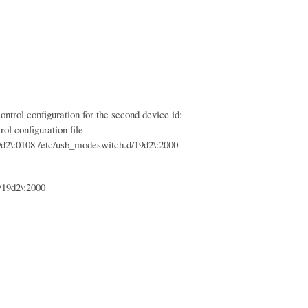
trol configuration for the second device id:
ol configuration file
:0108 /etc/usb_modeswitch.d/19d2\:2000
19d2\:2000