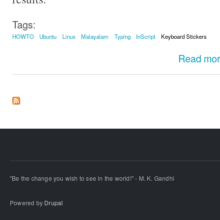
Tags:
HOWTO
Ubuntu
Linux
Malayalam
Typing
InScript
Keyboard Stickers
Read mo
"Be the change you wish to see in the world!" - M. K. Gandhi
Powered by
Drupal