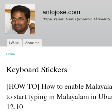
Ski
mai
antojose.com
con
Drupal, Python, Linux, OpenSource, Christianity, 
LW272
About me
Main menu
Home
You are here
Keyboard Stickers
[HOW-TO] How to enable Malayala
to start typing in Malayalam in Ub
12.10