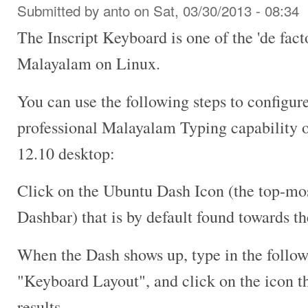
Submitted by
anto
on Sat, 03/30/2013 - 08:34
The Inscript Keyboard is one of the 'de fact
Malayalam on Linux.
You can use the following steps to configur
professional Malayalam Typing capability 
12.10 desktop:
Click on the Ubuntu Dash Icon (the top-mos
Dashbar) that is by default found towards th
When the Dash shows up, type in the follow
"Keyboard Layout", and click on the icon th
results.