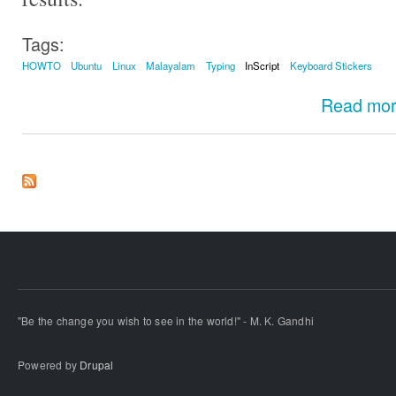
Tags:
HOWTO
Ubuntu
Linux
Malayalam
Typing
InScript
Keyboard Stickers
Read mo
"Be the change you wish to see in the world!" - M. K. Gandhi
Powered by
Drupal