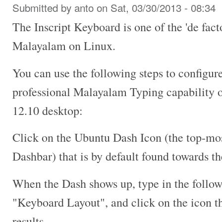
Submitted by
anto
on Sat, 03/30/2013 - 08:34
The Inscript Keyboard is one of the 'de fact
Malayalam on Linux.
You can use the following steps to configur
professional Malayalam Typing capability 
12.10 desktop:
Click on the Ubuntu Dash Icon (the top-mos
Dashbar) that is by default found towards th
When the Dash shows up, type in the follow
"Keyboard Layout", and click on the icon th
results.