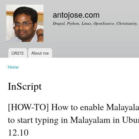
Ski
mai
antojose.com
con
Drupal, Python, Linux, OpenSource, Christianity, 
LW272
About me
Main menu
Home
You are here
InScript
[HOW-TO] How to enable Malayala
to start typing in Malayalam in Ub
12.10