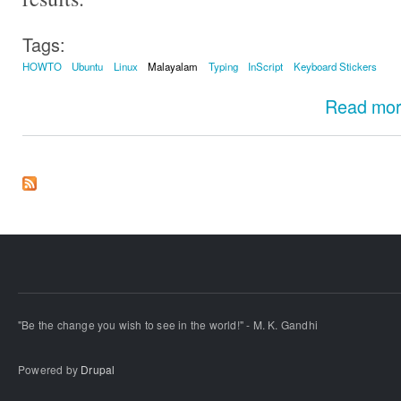
Tags:
HOWTO
Ubuntu
Linux
Malayalam
Typing
InScript
Keyboard Stickers
Read mo
"Be the change you wish to see in the world!" - M. K. Gandhi
Powered by
Drupal