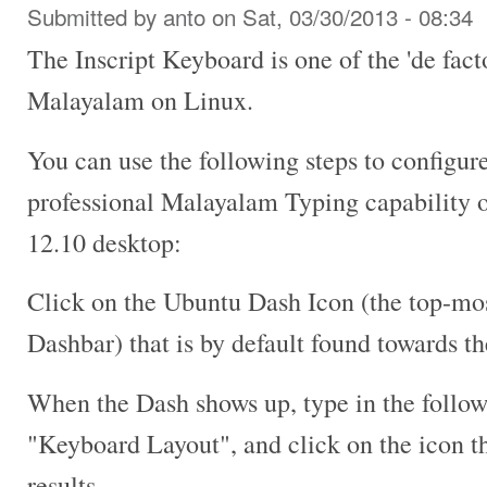
Submitted by
anto
on Sat, 03/30/2013 - 08:34
The Inscript Keyboard is one of the 'de fact
Malayalam on Linux.
You can use the following steps to configur
professional Malayalam Typing capability 
12.10 desktop:
Click on the Ubuntu Dash Icon (the top-mos
Dashbar) that is by default found towards th
When the Dash shows up, type in the follow
"Keyboard Layout", and click on the icon th
results.