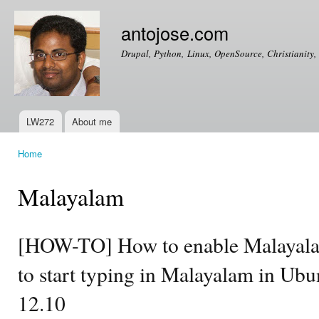
Ski
mai
antojose.com
con
Drupal, Python, Linux, OpenSource, Christianity, 
LW272
About me
Main menu
Home
You are here
Malayalam
[HOW-TO] How to enable Malayala
to start typing in Malayalam in Ub
12.10