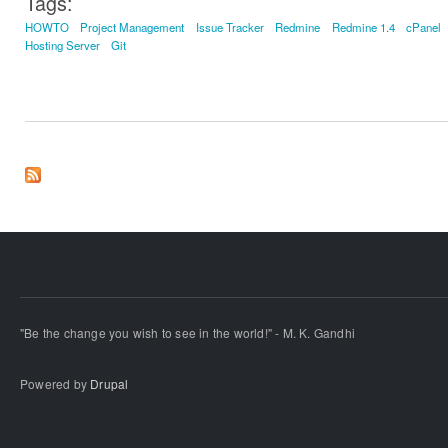
Tags:
HOWTO
Project Management
Issue Tracker
Redmine
Redmine 1.4
cPanel
Hosting Server
Git
"Be the change you wish to see in the world!" - M. K. Gandhi
Powered by
Drupal