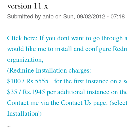
version 11.x
Submitted by
anto
on Sun, 09/02/2012 - 07:18
Click here: If you dont want to go through a
would like me to install and configure Red
organization,
(Redmine Installation charges:
$100 / Rs.5555 - for the first instance on a s
$35 / Rs.1945 per additional instance on th
Contact me via the Contact Us page. (selec
Installation')