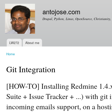
Ski
mai
antojose.com
con
Drupal, Python, Linux, OpenSource, Christianity, 
LW272
About me
Main menu
Home
You are here
Git Integration
[HOW-TO] Installing Redmine 1.4.
Suite + Issue Tracker + ...) with git
incoming emails support, on a hosti