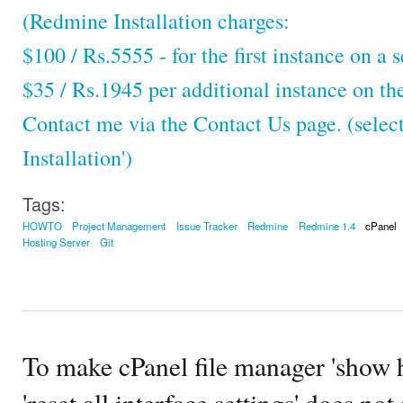
(Redmine Installation charges:
$100 / Rs.5555 - for the first instance on a s
$35 / Rs.1945 per additional instance on th
Contact me via the Contact Us page. (selec
Installation')
Tags:
HOWTO
Project Management
Issue Tracker
Redmine
Redmine 1.4
cPanel
Hosting Server
Git
To make cPanel file manager 'show h
'reset all interface settings' does no