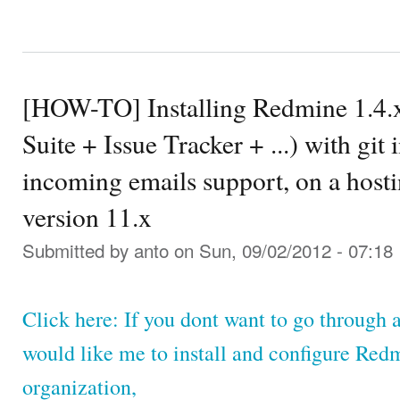
[HOW-TO] Installing Redmine 1.4.
Suite + Issue Tracker + ...) with git
incoming emails support, on a hosti
version 11.x
Submitted by
anto
on Sun, 09/02/2012 - 07:18
Click here: If you dont want to go through a
would like me to install and configure Red
organization,