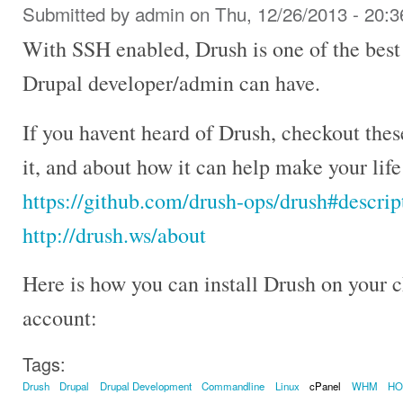
Submitted by
admin
on Thu, 12/26/2013 - 20:3
With SSH enabled, Drush is one of the best
Drupal developer/admin can have.
If you havent heard of Drush, checkout the
it, and about how it can help make your lif
https://github.com/drush-ops/drush#descrip
http://drush.ws/about
Here is how you can install Drush on your
account:
Tags:
Drush
Drupal
Drupal Development
Commandline
Linux
cPanel
WHM
H