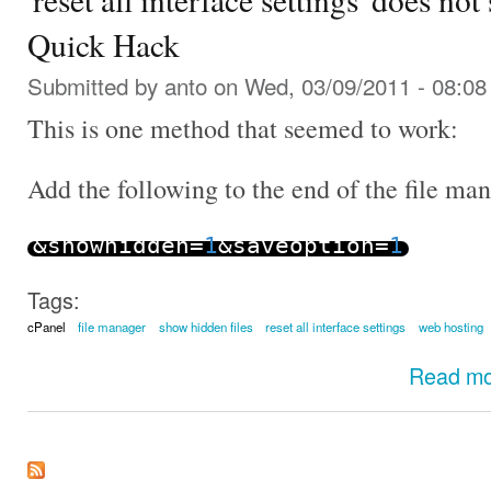
Quick Hack
Submitted by
anto
on Wed, 03/09/2011 - 08:08
This is one method that seemed to work:
Add the following to the end of the file m
&
showhidden
=
1
&
saveoption
=
1
Tags:
cPanel
file manager
show hidden files
reset all interface settings
web hosting
Read m