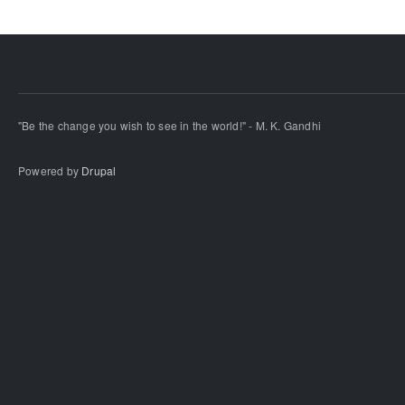
"Be the change you wish to see in the world!" - M. K. Gandhi
Powered by
Drupal