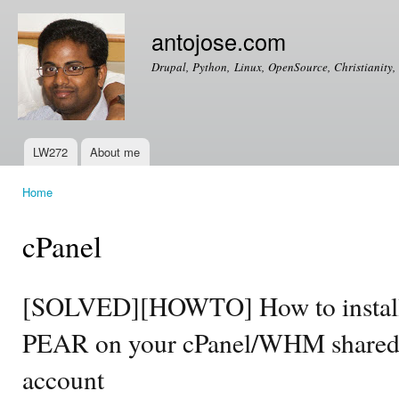
Ski
mai
antojose.com
con
Drupal, Python, Linux, OpenSource, Christianity, 
LW272
About me
Main menu
Home
You are here
cPanel
[SOLVED][HOWTO] How to install
PEAR on your cPanel/WHM shared 
account