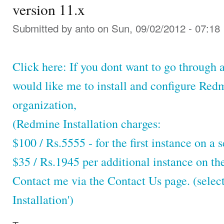
version 11.x
Submitted by
anto
on Sun, 09/02/2012 - 07:18
Click here: If you dont want to go through a
would like me to install and configure Red
organization,
(Redmine Installation charges:
$100 / Rs.5555 - for the first instance on a s
$35 / Rs.1945 per additional instance on th
Contact me via the Contact Us page. (selec
Installation')