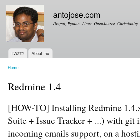
Ski
mai
antojose.com
con
Drupal, Python, Linux, OpenSource, Christianity, 
LW272
About me
Main menu
Home
You are here
Redmine 1.4
[HOW-TO] Installing Redmine 1.4.
Suite + Issue Tracker + ...) with git
incoming emails support, on a hosti