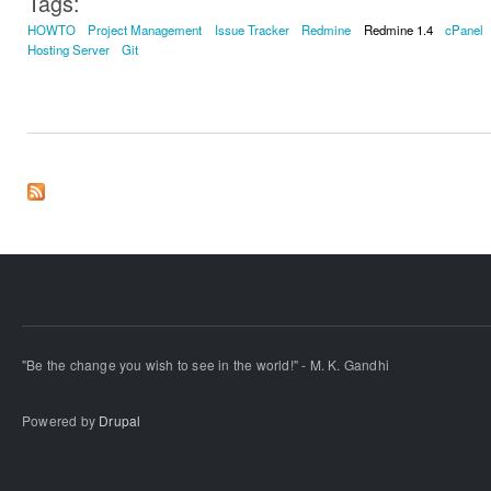
Tags:
HOWTO
Project Management
Issue Tracker
Redmine
Redmine 1.4
cPanel
Hosting Server
Git
"Be the change you wish to see in the world!" - M. K. Gandhi
Powered by
Drupal