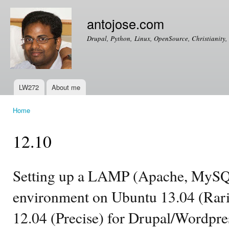
Ski
mai
antojose.com
con
Drupal, Python, Linux, OpenSource, Christianity, 
LW272
About me
Main menu
Home
You are here
12.10
Setting up a LAMP (Apache, MySQ
environment on Ubuntu 13.04 (Rarin
12.04 (Precise) for Drupal/Wordpr