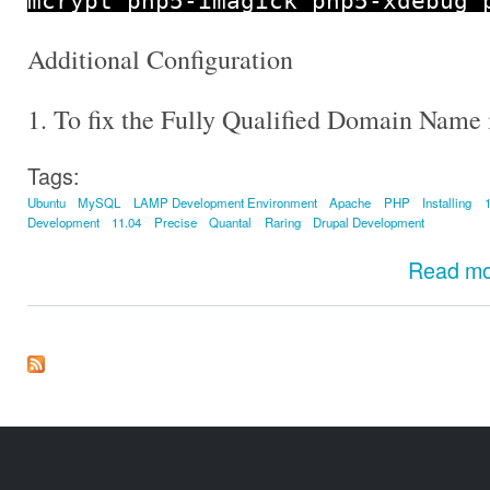
mcrypt php5
-
imagick php5
-
xdebug 
Additional Configuration
1. To fix the Fully Qualified Domain Name 
Tags:
Ubuntu
MySQL
LAMP Development Environment
Apache
PHP
Installing
Development
11.04
Precise
Quantal
Raring
Drupal Development
Read m