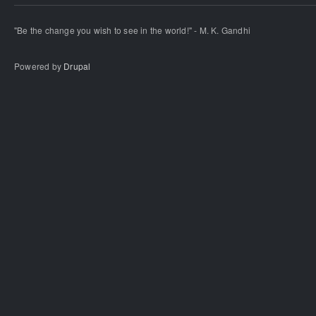
"Be the change you wish to see in the world!" - M. K. Gandhi
Powered by
Drupal