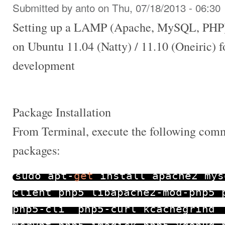
Submitted by
anto
on Thu, 07/18/2013 - 06:30
Setting up a LAMP (Apache, MySQL, PHP)
on Ubuntu 11.04 (Natty) / 11.10 (Oneiric) 
development
Package Installation
From Terminal, execute the following comma
packages:
sudo apt
-
get
install apache2 mys
client php5 libapache2
-
mod
-
php5 
php5
-
cli php5
-
curl kcachegrind