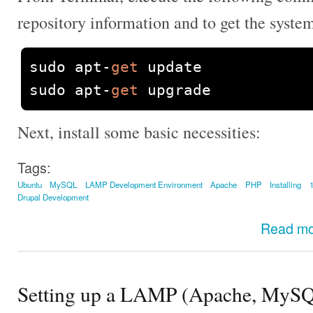
repository information and to get the syste
sudo apt
-
get
 update

sudo apt
-
get
 upgrade
Next, install some basic necessities:
Tags:
Ubuntu
MySQL
LAMP Development Environment
Apache
PHP
Installing
Drupal Development
Read m
Setting up a LAMP (Apache, MySQ