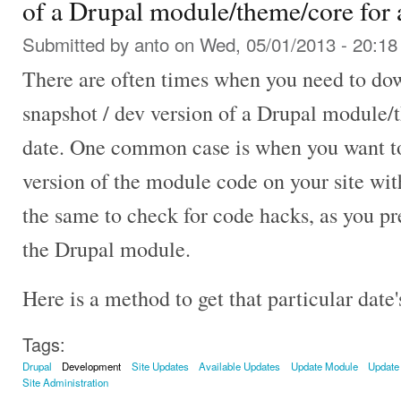
of a Drupal module/theme/core for a
Submitted by
anto
on Wed, 05/01/2013 - 20:18
There are often times when you need to d
snapshot / dev version of a Drupal module/t
date. One common case is when you want to
version of the module code on your site wit
the same to check for code hacks, as you pr
the Drupal module.
Here is a method to get that particular dat
Tags:
Drupal
Development
Site Updates
Available Updates
Update Module
Update
Site Administration