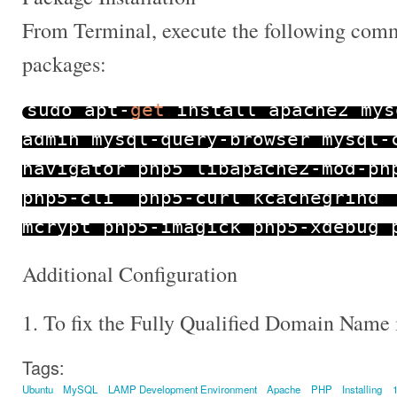
From Terminal, execute the following comma
packages:
sudo apt
-
get
install apache2 mys
admin mysql
-
query
-
browser mysql
-
navigator php5 libapache2
-
mod
-
ph
php5
-
cli php5
-
curl kcachegrind
mcrypt php5
-
imagick php5
-
xdebug 
Additional Configuration
1. To fix the Fully Qualified Domain Name 
Tags:
Ubuntu
MySQL
LAMP Development Environment
Apache
PHP
Installing