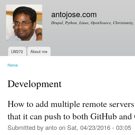
Ski
mai
antojose.com
con
Drupal, Python, Linux, OpenSource, Christianity, 
LW272
About me
Main menu
Home
You are here
Development
How to add multiple remote servers 
that it can push to both GitHub and
Submitted by
anto
on Sat, 04/23/2016 - 03:05