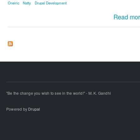
Oneiric
Natty
Drupal Development
Read mo
"Be the change you wish to see in the world!" - M. K. Gandhi
Powered by
Drupal