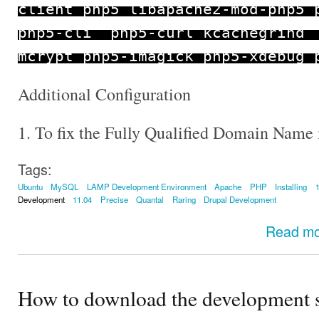
client php5 libapache2
-
mod
-
php5 
php5
-
cli php5
-
curl kcachegrind
mcrypt php5
-
imagick php5
-
xdebug 
Additional Configuration
1. To fix the Fully Qualified Domain Name 
Tags:
Ubuntu
MySQL
LAMP Development Environment
Apache
PHP
Installing
Development
11.04
Precise
Quantal
Raring
Drupal Development
Read m
How to download the development s