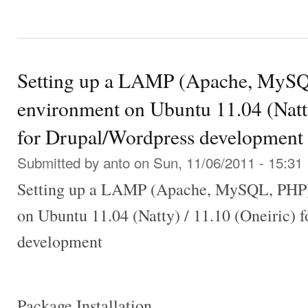
Setting up a LAMP (Apache, MySQ
environment on Ubuntu 11.04 (Natty
for Drupal/Wordpress development
Submitted by
anto
on Sun, 11/06/2011 - 15:31
Setting up a LAMP (Apache, MySQL, PHP)
on Ubuntu 11.04 (Natty) / 11.10 (Oneiric) 
development
Package Installation