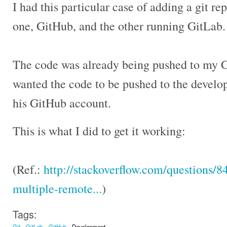
I had this particular case of adding a git re
one, GitHub, and the other running GitLab.
The code was already being pushed to my G
wanted the code to be pushed to the develo
his GitHub account.
This is what I did to get it working:
(Ref.:
http://stackoverflow.com/questions/
multiple-remote...
)
Tags:
Git
GitLab
GitHub
Development