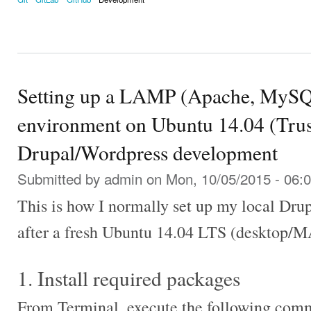
Setting up a LAMP (Apache, MySQ
environment on Ubuntu 14.04 (Trust
Drupal/Wordpress development
Submitted by
admin
on Mon, 10/05/2015 - 06:
This is how I normally set up my local Dr
after a fresh Ubuntu 14.04 LTS (desktop/MA
1. Install required packages
From Terminal, execute the following com