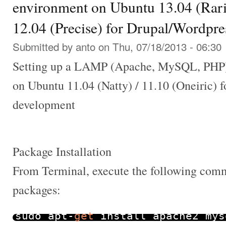
environment on Ubuntu 13.04 (Rarin
12.04 (Precise) for Drupal/Wordpr
Submitted by
anto
on Thu, 07/18/2013 - 06:30
Setting up a LAMP (Apache, MySQL, PHP)
on Ubuntu 11.04 (Natty) / 11.10 (Oneiric) 
development
Package Installation
From Terminal, execute the following comma
packages:
sudo apt
-
get
install apache2 mys