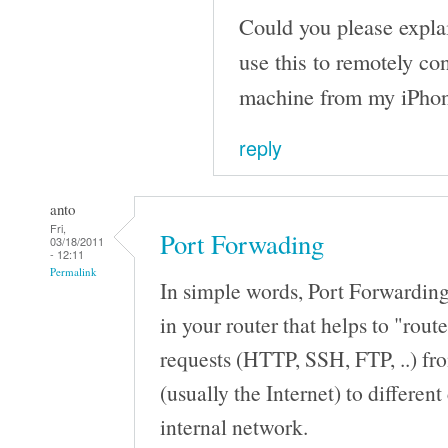
Could you please expla
use this to remotely c
machine from my iPho
reply
anto
Fri,
Port Forwading
03/18/2011
- 12:11
Permalink
In simple words, Port Forwarding 
in your router that helps to "route
requests (HTTP, SSH, FTP, ..) fr
(usually the Internet) to differen
internal network.