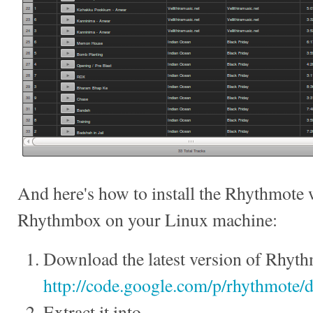
And here's how to install the Rhythmote 
Rhythmbox on your Linux machine:
Download the latest version of Rhyth
http://code.google.com/p/rhythmote/d
Extract it into