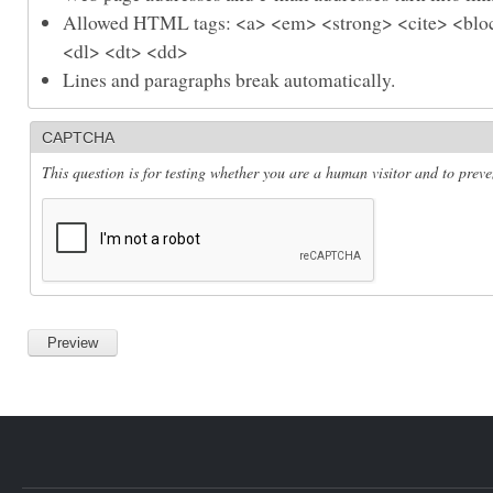
Allowed HTML tags: <a> <em> <strong> <cite> <bloc
<dl> <dt> <dd>
Lines and paragraphs break automatically.
CAPTCHA
This question is for testing whether you are a human visitor and to pre