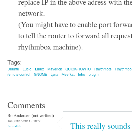
replace IP in the above adress with the
network.
(You might have to enable port forwar
to tell the router to forward all reque
rhythmbox machine).
Tags:
Ubuntu
Lucid
Linux
Maverick
QUICK-HOWTO
Rhythmote
Rhythmbo
remote control
GNOME
Lynx
Meerkat
Intro
plugin
Comments
Bo Andersen (not verified)
Tue, 03/15/2011 - 10:56
This really sounds 
Permalink