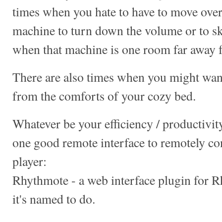
times when you hate to have to move ove
machine to turn down the volume or to sk
when that machine is one room far away 
There are also times when you might wan
from the comforts of your cozy bed.
Whatever be your efficiency / productivity
one good remote interface to remotely c
player:
Rhythmote - a web interface plugin for 
it's named to do.