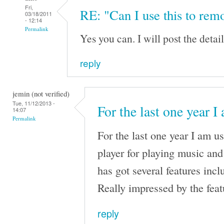
Fri,
RE: "Can I use this to remo
03/18/2011
- 12:14
Permalink
Yes you can. I will post the details
reply
jemin (not verified)
Tue, 11/12/2013 -
For the last one year I
14:07
Permalink
For the last one year I am 
player for playing music an
has got several features incl
Really impressed by the fea
reply