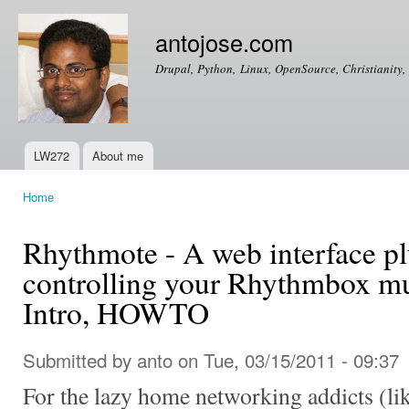
Ski
mai
antojose.com
con
Drupal, Python, Linux, OpenSource, Christianity, 
LW272
About me
Main menu
Home
You are here
Rhythmote - A web interface pl
controlling your Rhythmbox mu
Intro, HOWTO
Submitted by
anto
on Tue, 03/15/2011 - 09:37
For the lazy home networking addicts (lik