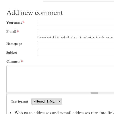
Add new comment
Your name
*
E-mail
*
The content of this field is kept private and will not be shown pub
Homepage
Subject
Comment
*
Text format
Web page addresses and e-mail addresses turn into link