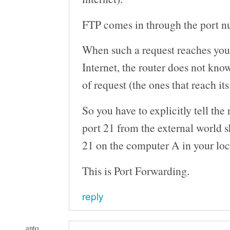
FTP comes in through the port 
When such a request reaches your
Internet, the router does not kno
of request (the ones that reach its
So you have to explicitly tell the 
port 21 from the external world 
21 on the computer A in your loc
This is Port Forwarding.
reply
anto