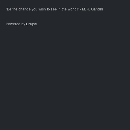
"Be the change you wish to see in the world!" - M. K. Gandhi
Powered by
Drupal