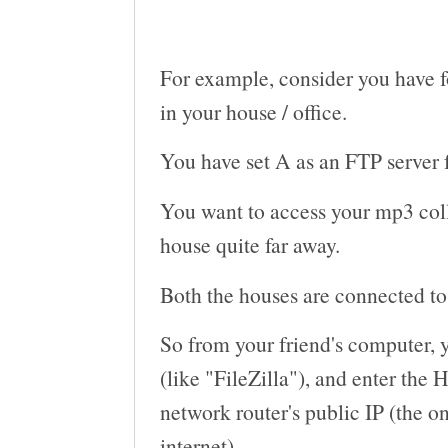
For example, consider you have f
in your house / office.
You have set A as an FTP server f
You want to access your mp3 coll
house quite far away.
Both the houses are connected to 
So from your friend's computer, 
(like "FileZilla"), and enter th
network router's public IP (the on
internet).