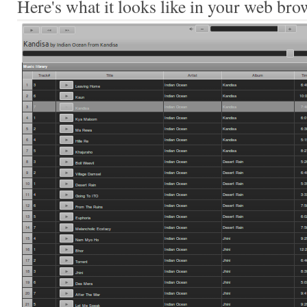
Here's what it looks like in your web bro