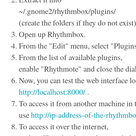
~/.gnome2/rhythmbox/plugins/
(create the folders if they do not exist)
Open up Rhythmbox.
From the "Edit" menu, select "Plugin
From the list of available plugins,
enable "Rhythmote" and close the dia
Now, you can test the web interface lo
http://localhost:8000/
.
To access it from another machine in 
use
http://ip-address-of-the-rhythm
To access it over the internet,