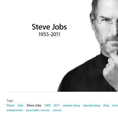
Tags:
Steve
Jobs
Steve Jobs
1955
2011
passes away
passed away
ding
univ
entrepreneur
pancreatic cancer
cancer