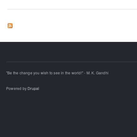
"Be the change you wish to see in the world!" - M. K. Gandhi
Powered by
Drupal