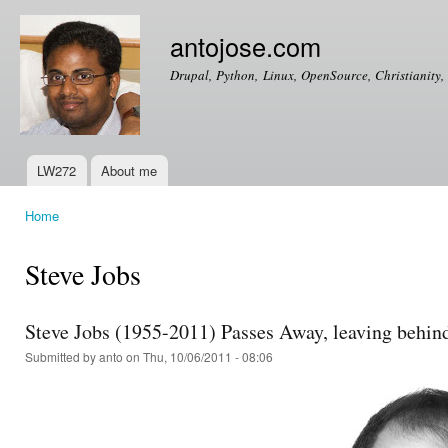
Ski
mai
antojose.com
con
Drupal, Python, Linux, OpenSource, Christianity, 
LW272
About me
Main menu
Home
You are here
Steve Jobs
Steve Jobs (1955-2011) Passes Away, leaving behind 
Submitted by
anto
on Thu, 10/06/2011 - 08:06