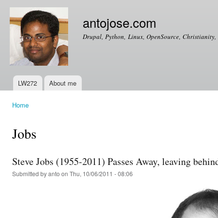
Ski
mai
antojose.com
con
Drupal, Python, Linux, OpenSource, Christianity, 
LW272
About me
Main menu
Home
You are here
Jobs
Steve Jobs (1955-2011) Passes Away, leaving behind 
Submitted by
anto
on Thu, 10/06/2011 - 08:06