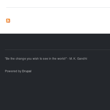
"Be the change you wish to see in the world!" - M. K. Gandhi
Powered by
Drupal