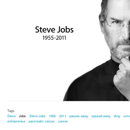
Tags:
Steve
Jobs
Steve Jobs
1955
2011
passes away
passed away
ding
univ
entrepreneur
pancreatic cancer
cancer