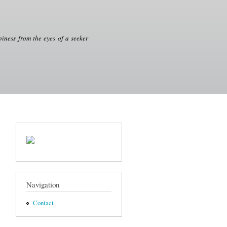
iness from the eyes of a seeker
Navigation
Contact