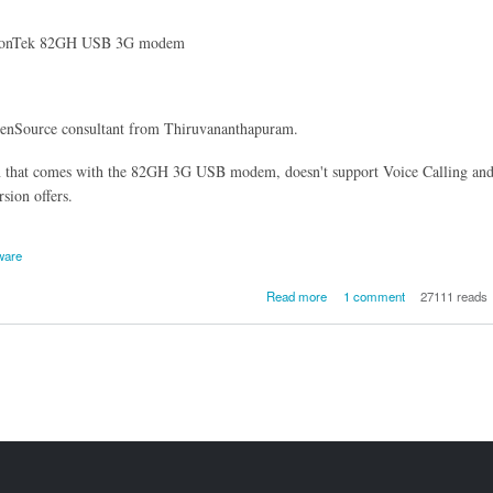
VisionTek 82GH USB 3G modem
penSource consultant from Thiruvananthapuram.
on that comes with the 82GH 3G USB modem, doesn't support Voice Calling an
sion offers.
ware
about A letter to VisionTe
Read more
1 comment
27111 reads
OpenSource their 82GH 3G 
Modem dialler to support V
calling, USSD codes 
Sending/Receiving SMS
Li