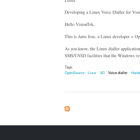
Letter:
Developing a Linux Voice Dialler for 
Hello VisionTek,
This is Anto Jose, a Linux developer + O
As you know, the Linux dialler applicati
SMS/USSD facilities that the Windows ver
Tags:
OpenSource
Linux
3G
Voice dialler
Hard