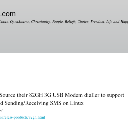
Skip to
main
e.com
content
Linux, OpenSource, Christianity, People, Beliefs, Choice, Freedom, Life and Happ
enSource their 82GH 3G USB Modem dialler to support
nd Sending/Receiving SMS on Linux
57
wireless-products/82gh.html