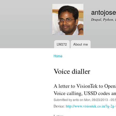
antojos
Drupal, Python, 
LW272
About me
Main menu
Home
You are here
Voice dialler
A letter to VisionTek to Op
Voice calling, USSD codes a
Submitted by
anto
on Mon, 09/23/2013 - 05:
Device:
http://www.visiontek.co.in/3g-2g-