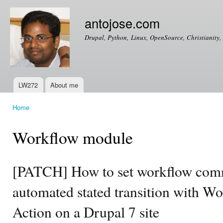
Ski
mai
antojose.com
con
Drupal, Python, Linux, OpenSource, Christianity, 
LW272
About me
Main menu
Home
You are here
Workflow module
[PATCH] How to set workflow com
automated stated transition with Wo
Action on a Drupal 7 site