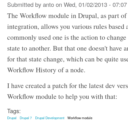
Submitted by
anto
on Wed, 01/02/2013 - 07:07
The Workflow module in Drupal, as part of
integration, allows you various rules based 
commonly used one is the action to change 
state to another. But that one doesn't have 
for that state change, which can be quite u
Workflow History of a node.
I have created a patch for the latest dev ver
Workflow module to help you with that:
Tags:
Drupal
Drupal 7
Drupal Development
Workflow module