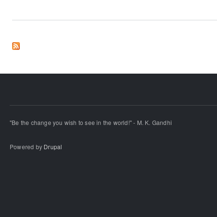
"Be the change you wish to see in the world!" - M. K. Gandhi
Powered by
Drupal