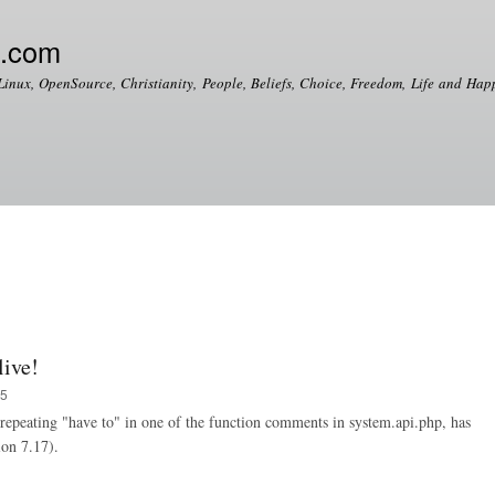
Skip to
main
e.com
content
Linux, OpenSource, Christianity, People, Beliefs, Choice, Freedom, Life and Happ
live!
35
a repeating "have to" in one of the function comments in system.api.php, has
ion 7.17).