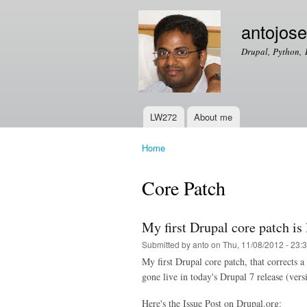
antojos
Drupal, Python, 
LW272
About me
Main menu
Home
You are here
Core Patch
My first Drupal core patch is 
Submitted by
anto
on Thu, 11/08/2012 - 23:
My first Drupal core patch, that corrects 
gone live in today's Drupal 7 release (vers
Here's the Issue Post on Drupal.org: