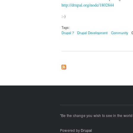
http://drupal.org/node/1802844
:-)
Tags:
Drupal 7
Drupal Development
Community
"Be the change you wish to see in the world!
Powered by
Drupal