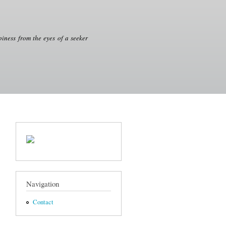
iness from the eyes of a seeker
Navigation
Contact