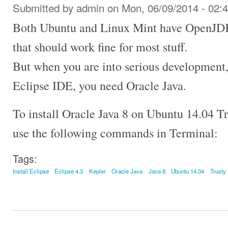
Submitted by
admin
on Mon, 06/09/2014 - 02:
Both Ubuntu and Linux Mint have OpenJDK i
that should work fine for most stuff.
But when you are into serious development, 
Eclipse IDE, you need Oracle Java.
To install Oracle Java 8 on Ubuntu 14.04 T
use the following commands in Terminal:
Tags:
Install Eclipse
Eclipse 4.3
Kepler
Oracle Java
Java 8
Ubuntu 14.04
Trusty