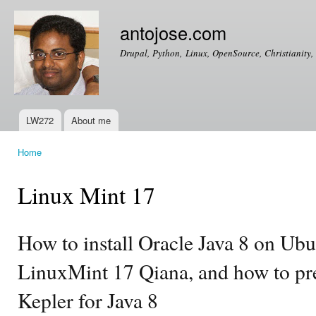
Ski
mai
antojose.com
con
Drupal, Python, Linux, OpenSource, Christianity, 
LW272
About me
Main menu
Home
You are here
Linux Mint 17
How to install Oracle Java 8 on Ubu
LinuxMint 17 Qiana, and how to pre
Kepler for Java 8