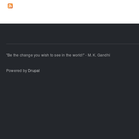
"Be the change you wish to see in the world!" - M. K. Gandhi
Powered by
Drupal