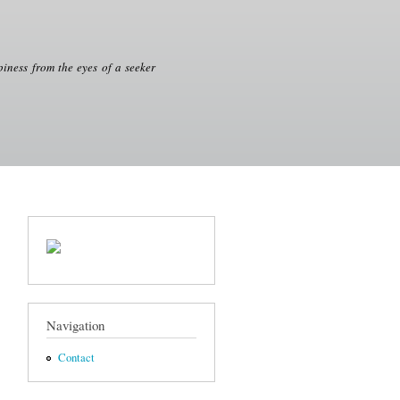
iness from the eyes of a seeker
Navigation
Contact