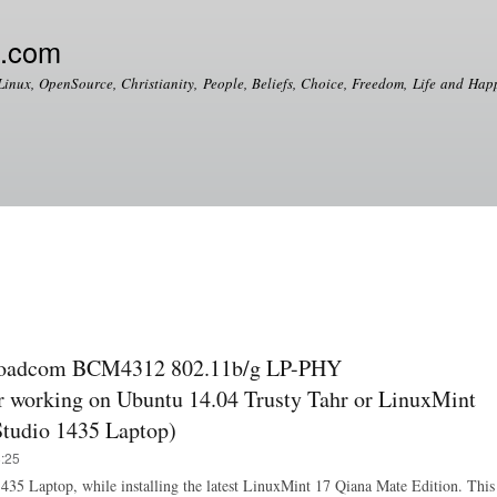
Skip to
main
e.com
content
Linux, OpenSource, Christianity, People, Beliefs, Choice, Freedom, Life and Happ
roadcom BCM4312 802.11b/g LP-PHY
 working on Ubuntu 14.04 Trusty Tahr or LinuxMint
 Studio 1435 Laptop)
8:25
o 1435 Laptop, while installing the latest LinuxMint 17 Qiana Mate Edition. This