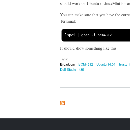
should work on Ubuntu / LinuxMint for a
You can make sure that you have the corre
Terminal:
lspci 
|
 grep 
-
i bcm4312
It should show something like this:
Tags:
Broadcom
BCM4312
Ubuntu 14.04
Trusty 
Dell Studio 1435