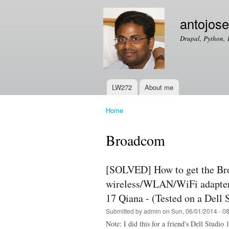
antojos
Drupal, Python, 
LW272
About me
Main menu
Home
You are here
Broadcom
[SOLVED] How to get the B
wireless/WLAN/WiFi adapter
17 Qiana - (Tested on a Dell
Submitted by
admin
on Sun, 06/01/2014 - 0
Note: I did this for a friend's Dell Studi