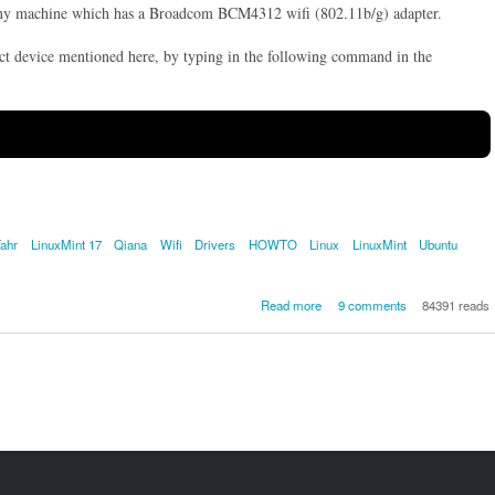
ny machine which has a Broadcom BCM4312 wifi (802.11b/g) adapter.
ct device mentioned here, by typing in the following command in the
Tahr
LinuxMint 17
Qiana
Wifi
Drivers
HOWTO
Linux
LinuxMint
Ubuntu
about [SOLVED] How to get 
Read more
9 comments
84391 reads
Broadcom BCM4312 802.11
LP-PHY wireless/WLAN/W
adapter working on Ubuntu 1
Trusty Tahr or LinuxMint 17 Q
- (Tested on a Dell Studio 
Lap