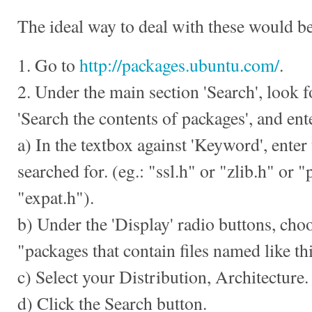
The ideal way to deal with these would be
1. Go to
http://packages.ubuntu.com/
.
2. Under the main section 'Search', look f
'Search the contents of packages', and ent
a) In the textbox against 'Keyword', enter 
searched for. (eg.: "ssl.h" or "zlib.h" or 
"expat.h").
b) Under the 'Display' radio buttons, choo
"packages that contain files named like thi
c) Select your Distribution, Architecture.
d) Click the Search button.