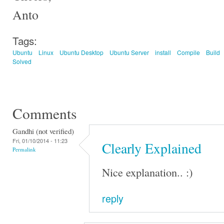
Anto
Tags:
Ubuntu
Linux
Ubuntu Desktop
Ubuntu Server
install
Compile
Build
Solved
Comments
Gandhi (not verified)
Fri, 01/10/2014 - 11:23
Clearly Explained
Permalink
Nice explanation.. :)
reply