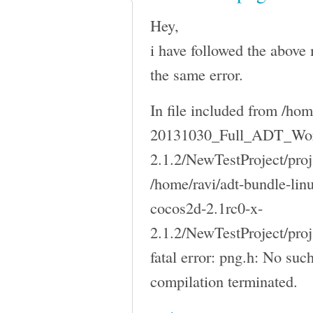
Hey,
i have followed the above 
the same error.
In file included from /ho
20131030_Full_ADT_Work
2.1.2/NewTestProject/proj
/home/ravi/adt-bundle-l
cocos2d-2.1rc0-x-
2.1.2/NewTestProject/pro
fatal error: png.h: No such
compilation terminated.