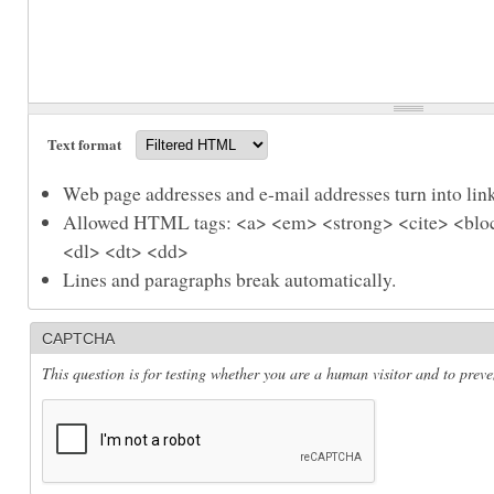
Text format
Web page addresses and e-mail addresses turn into link
Allowed HTML tags: <a> <em> <strong> <cite> <bloc
<dl> <dt> <dd>
Lines and paragraphs break automatically.
CAPTCHA
This question is for testing whether you are a human visitor and to pre