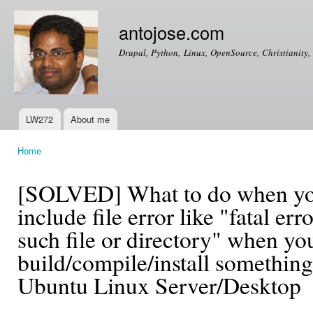
Ski
mai
antojose.com
con
Drupal, Python, Linux, OpenSource, Christianity, 
LW272
About me
Main menu
Home
You are here
[SOLVED] What to do when you
include file error like "fatal er
such file or directory" when yo
build/compile/install somethin
Ubuntu Linux Server/Desktop