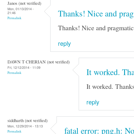
Janos (not verified)
Mon, 01/13/2014 -
Thanks! Nice and pra
21:46
Permalink
Thanks! Nice and pragmatic 
reply
DAWN T CHERIAN (not verified)
Fri, 12/12/2014 - 11:09
It worked. Tha
Permalink
It worked. Thanks
reply
siddharth (not verified)
Mon, 12/29/2014 - 13:13
fatal error: png.h: No
Permalink