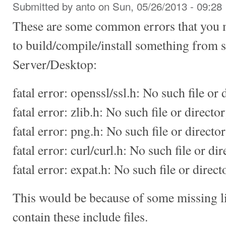
Submitted by
anto
on Sun, 05/26/2013 - 09:28
These are some common errors that you 
to build/compile/install something from
Server/Desktop:
fatal error: openssl/ssl.h: No such file or 
fatal error: zlib.h: No such file or directo
fatal error: png.h: No such file or directo
fatal error: curl/curl.h: No such file or di
fatal error: expat.h: No such file or direct
This would be because of some missing l
contain these include files.