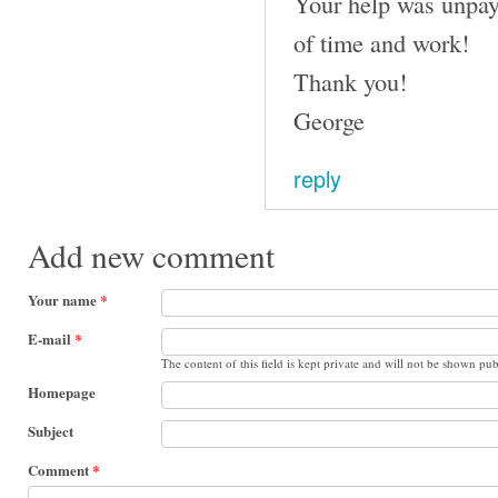
Your help was unpay
of time and work!
Thank you!
George
reply
Add new comment
Your name
*
E-mail
*
The content of this field is kept private and will not be shown pub
Homepage
Subject
Comment
*