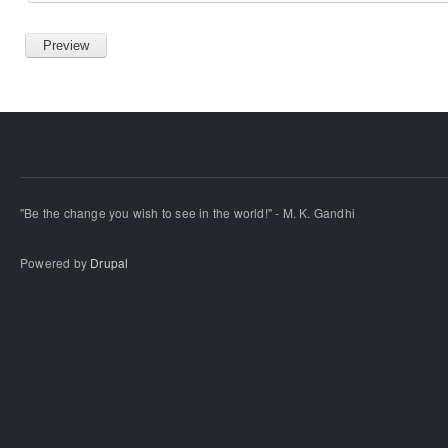
"Be the change you wish to see in the world!" - M. K. Gandhi
Powered by
Drupal