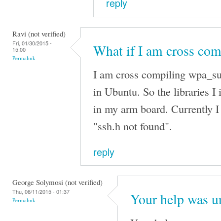
reply
Ravi (not verified)
Fri, 01/30/2015 -
What if I am cross com
15:00
Permalink
I am cross compiling wpa_sup
in Ubuntu. So the libraries I 
in my arm board. Currently I 
"ssh.h not found".
reply
George Solymosi (not verified)
Thu, 06/11/2015 - 01:37
Your help was u
Permalink