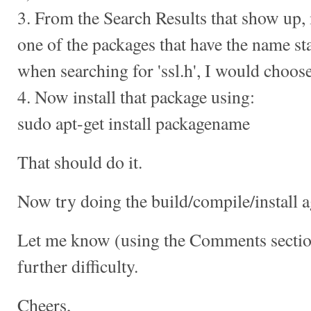
3. From the Search Results that show up, 
one of the packages that have the name star
when searching for 'ssl.h', I would choose 
4. Now install that package using:
sudo apt-get install packagename
That should do it.
Now try doing the build/compile/install a
Let me know (using the Comments section
further difficulty.
Cheers,