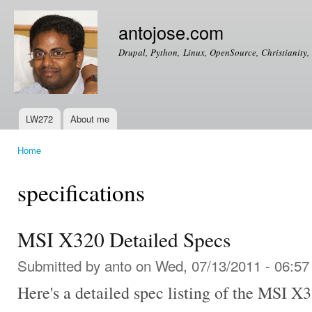
Ski
mai
antojose.com
con
Drupal, Python, Linux, OpenSource, Christianity, 
LW272
About me
Main menu
Home
You are here
specifications
MSI X320 Detailed Specs
Submitted by
anto
on Wed, 07/13/2011 - 06:57
Here's a detailed spec listing of the MSI
X3