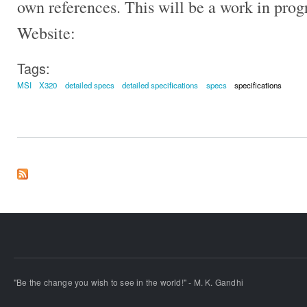
own references. This will be a work in pro
Website:
Tags:
MSI
X320
detailed specs
detailed specifications
specs
specifications
"Be the change you wish to see in the world!" - M. K. Gandhi