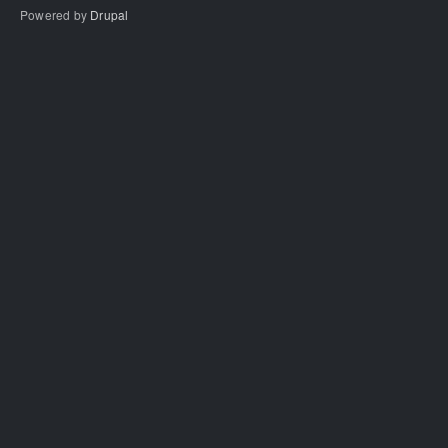
Powered by
Drupal