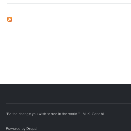
"Be the change you wish to see in the world!" - M. K. Gandhi
Powered by
Drupal