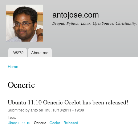
Ski
mai
antojose.com
con
Drupal, Python, Linux, OpenSource, Christianity, 
LW272
About me
Main menu
Home
You are here
Oeneric
Ubuntu 11.10 Oeneric Ocelot has been released!
Submitted by
anto
on Thu, 10/13/2011 - 19:09
Tags:
Ubuntu
11.10
Oeneric
Ocelot
Released